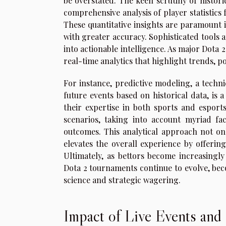
be overstated. The keen scrutiny of histor
comprehensive analysis of player statistics
These quantitative insights are paramount i
with greater accuracy. Sophisticated tools 
into actionable intelligence. As major Dota 
real-time analytics that highlight trends, po
For instance, predictive modeling, a technic
future events based on historical data, is a
their expertise in both sports and esport
scenarios, taking into account myriad fa
outcomes. This analytical approach not onl
elevates the overall experience by offeri
Ultimately, as bettors become increasingl
Dota 2 tournaments continue to evolve, bec
science and strategic wagering.
Impact of Live Events and 