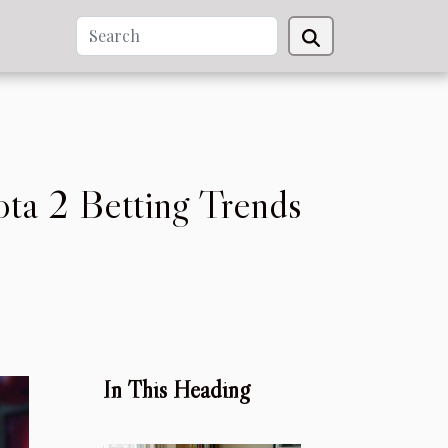
ta 2 Betting Trends
In This Heading