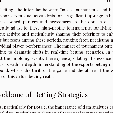
betting, the interplay between Dota 2 tournaments and be
 esports events act as catalysts for a significant upsurge in b
oth seasoned punters and newcomers to the domain of di
ptly adjust to these high-profile tournaments, fortifying 
ing activity, and meticulously shaping their offerings to en
ons burgeons during these periods, ranging from predicting 
ividual player performances. The impact of tournament out
ding to dramatic shifts in real-time betting scenarios. In 
ect the unfolding events, thereby encapsulating the essence 
xperts with in-depth understanding of the esports betting m
 bond, where the thrill of the game and the allure of the 
 of this virtual betting realm.
ackbone of Betting Strategies
, particularly for Dota 2, the importance of data analytics c