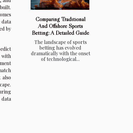
, and
built.
comes
Comparing Traditional
 data
And Offshore Sports
ced by
Betting: A Detailed Guide
The landscape of sports
betting has evolved
redict
dramatically with the onset
, with
of technological...
ament
match
 also
cape.
uring
 data