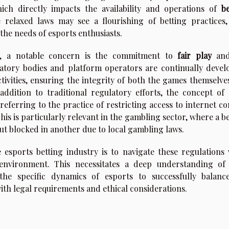
hich directly impacts the availability and operations of
be
 relaxed laws may see a flourishing of betting practices,
the needs of esports enthusiasts.
k, a notable concern is the commitment to
fair play
and
latory bodies and platform operators are continually devel
tivities, ensuring the integrity of both the games themselve
ddition to traditional regulatory efforts, the concept of 
referring to the practice of restricting access to internet c
his is particularly relevant in the gambling sector, where a b
ut blocked in another due to local gambling laws.
 esports betting industry is to navigate these regulations 
 environment. This necessitates a deep understanding of
the specific dynamics of esports to successfully balanc
th legal requirements and ethical considerations.