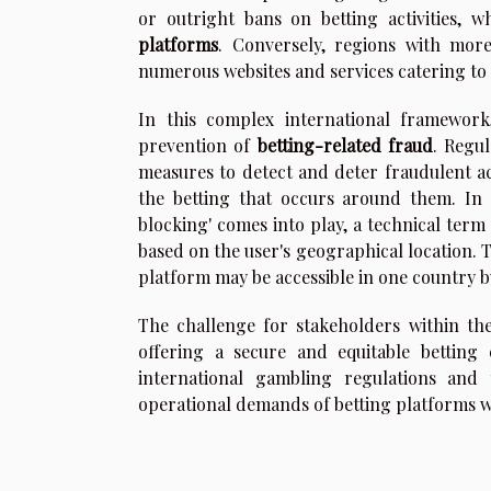
or outright bans on betting activities, w
platforms
. Conversely, regions with more
numerous websites and services catering to 
In this complex international framewor
prevention of
betting-related fraud
. Regu
measures to detect and deter fraudulent ac
the betting that occurs around them. In a
blocking' comes into play, a technical term 
based on the user's geographical location. T
platform may be accessible in one country b
The challenge for stakeholders within the
offering a secure and equitable betting
international gambling regulations and 
operational demands of betting platforms wi