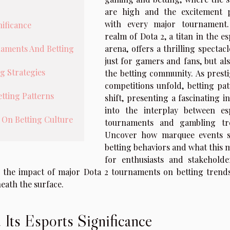
are high and the excitement 
with every major tournament
nificance
realm of Dota 2, a titan in the e
naments And Betting
arena, offers a thrilling spectac
just for gamers and fans, but al
g Strategies
the betting community. As presti
competitions unfold, betting pat
tting Patterns
shift, presenting a fascinating i
into the interplay between es
 On Betting Culture
tournaments and gambling tr
Uncover how marquee events 
betting behaviors and what this 
for enthusiasts and stakeholde
f the impact of major Dota 2 tournaments on betting trend
neath the surface.
Its Esports Significance