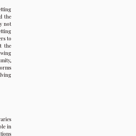
etting
d the
y not
tting
rs to
t the
owing
nity,
tforms
lving
aries
ble in
tions