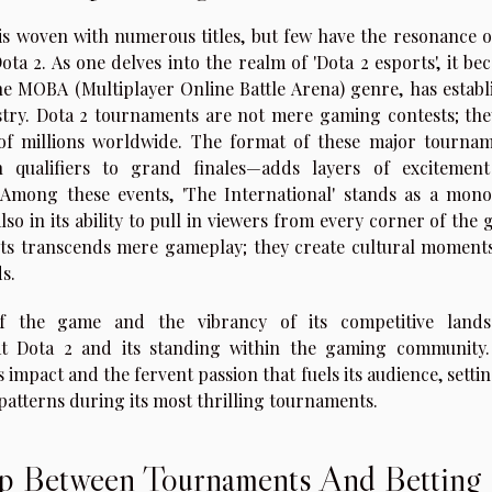
 is woven with numerous titles, but few have the resonance o
a 2. As one delves into the realm of 'Dota 2 esports', it be
he MOBA (Multiplayer Online Battle Arena) genre, has establ
ustry. Dota 2 tournaments are not mere gaming contests; the
 of millions worldwide. The format of these major tournam
 qualifiers to grand finales—adds layers of excitemen
. Among these events, 'The International' stands as a monol
also in its ability to pull in viewers from every corner of the 
nts transcends mere gameplay; they create cultural moment
s.
of the game and the vibrancy of its competitive lands
t Dota 2 and its standing within the gaming community.
 impact and the fervent passion that fuels its audience, setti
g patterns during its most thrilling tournaments.
ip Between Tournaments And Betting