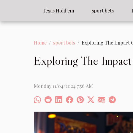
Texas Hold'em
sport bets
Home
sport bets
Exploring The Impact 
Exploring The Impact
Monday 11/04/2024 7:56 AM