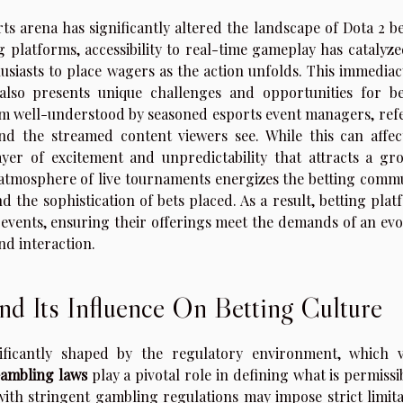
rts arena has significantly altered the landscape of Dota 2 b
 platforms, accessibility to real-time gameplay has catalyze
husiasts to place wagers as the action unfolds. This immediac
lso presents unique challenges and opportunities for be
erm well-understood by seasoned esports event managers, refe
nd the streamed content viewers see. While this can affec
layer of excitement and unpredictability that attracts a gr
atmosphere of live tournaments energizes the betting commu
d the sophistication of bets placed. As a result, betting pla
 events, ensuring their offerings meet the demands of an evo
d interaction.
d Its Influence On Betting Culture
ificantly shaped by the regulatory environment, which v
ambling laws
play a pivotal role in defining what is permissi
ith stringent gambling regulations may impose strict limita