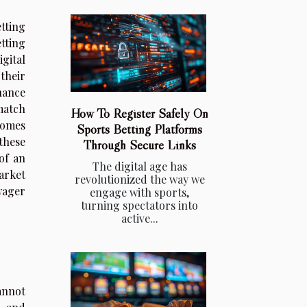
tting
etting
gital
their
hance
match
How To Register Safely On
comes
Sports Betting Platforms
these
Through Secure Links
of an
The digital age has
arket
revolutionized the way we
wager
engage with sports,
turning spectators into
active...
annot