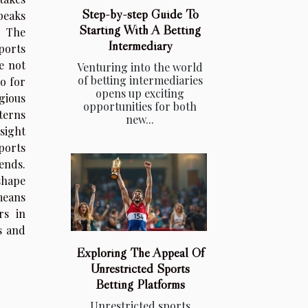
Step-by-step Guide To
peaks
Starting With A Betting
. The
Intermediary
sports
le not
Venturing into the world
of betting intermediaries
so for
opens up exciting
gious
opportunities for both
terns
new...
nsight
ports
ends.
shape
means
rs in
s and
Exploring The Appeal Of
Unrestricted Sports
Betting Platforms
Unrestricted sports