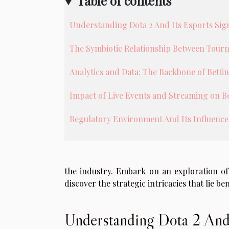
Table of contents
Understanding Dota 2 And Its Esports Sig
The Symbiotic Relationship Between Tour
Analytics and Data: The Backbone of Bettin
Impact of Live Events and Streaming on Be
Regulatory Environment And Its Influence
the industry. Embark on an exploration o
discover the strategic intricacies that lie be
Understanding Dota 2 And 