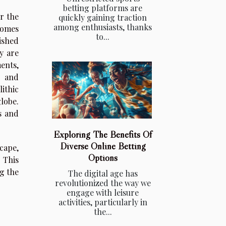
betting platforms are
r the
quickly gaining traction
among enthusiasts, thanks
comes
to...
ished
y are
ents,
t and
ithic
globe.
s and
Exploring The Benefits Of
Diverse Online Betting
cape,
Options
 This
ng the
The digital age has
revolutionized the way we
engage with leisure
activities, particularly in
the...