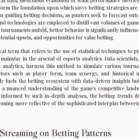
ical data, meticulous evaluation of team performance metrics
 form the foundation upon which savvy betting strategies are 
n guiding betting decisions, as punters seek to forecast out
and technologies are employed to distill vast volumes of game
2 tournaments unfold, bettor behavior is significantly influen
tential upsets, and opportunities for value betting.
al term that refers to the use of statistical techniques to p
 mainstay in the arsenal of esports analytics. Data scientists
s analytics, harness this method to simulate various tourn
ctors such as player form, team synergy, and historical 
y fuels the betting ecosystem with data-driven insights but
ng a nuanced understanding of the game's competitive lands
y informed by such in-depth analyses, the betting trends d
oming more reflective of the sophisticated interplay between
Streaming on Betting Patterns