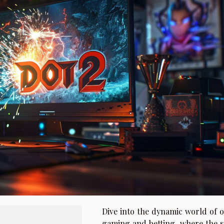
Dive into the dynamic world of o
gaming and betting, where the s