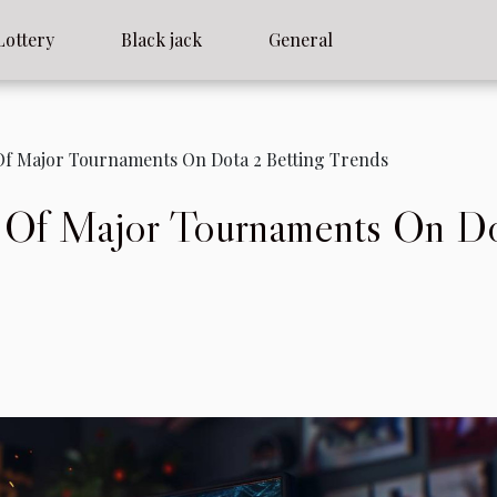
Lottery
Black jack
General
Of Major Tournaments On Dota 2 Betting Trends
 Of Major Tournaments On Do