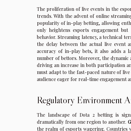
The proliferation of live events in the espo
trends. With the advent of online streaming
popularity of in-play betting, allowing ent
only heightens esports engagement but a
behavior. Streaming latency, a technical t
the delay between the actual live event a
accuracy of in-play bets, it also adds a 
number of bettors. Moreover, the dynamic 
driving an increase in both participation an
must adapt to the fast-paced nature of live
audience eager for real-time engagement an
Regulatory Environment An
The landscape of Dota 2 betting is sign
dramatically from one region to another.
G
the realm of esports wagering. Countries w