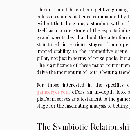
The intricate fabric of competitive gaming
colossal esports audience commanded by Dot
evident that the game, a standout within t
itself as a cornerstone of the esports ind
grand spectacles that hold the attention
structured in various stages—from open
unpredictability to the competitive scene
pillar, not just in terms of prize pools, but 
The significance of these major tourname
drive the momentum of Dota 2 betting trend
For those interested in the specifics 
gamecryer.com
offers an in-depth look a
platform serves as a testament to the game's
stage for the fascinating analysis of bettin
The Symbiotic Relationsh