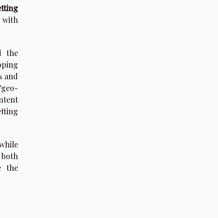
tting
 with
 the
oping
s and
'geo-
ontent
etting
while
 both
e the