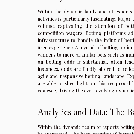
Within the dynamic landscape of esports 
activities is particularly fascinating. Major
volume, captivating the attention of b
competition wagers. Betting platforms ade
infrastructure to handle the influx of bett
user experience. A myriad of betting opti
winners to more granular bets such as ind
on betting odds is substantial, often lea
instances, odds are fluidly altered to refl
agile and responsive betting landscape. E
are able to shed light on this reciprocal
coalesce, driving the ever-evolving dynamics
Analytics and Data: The B
Within the dynamic realm of esports betting