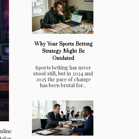
Why Your Sports Betting
Strategy Might Be
Outdated
Sports betting has never
stood still, but in 2024 and
2025 the pace of change
has been brutal for...
nline
takes