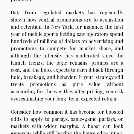
Data from regulated markets has repeatedly
shown how central promotions are to acquisition
and retention. In New York, for instance, the first
year of mobile sports betting saw operators spend
hundreds of millions of dollars on advertising and
promotions to compete for market share, and
although the intensity has moderated since the
launch frenzy, the logic remains: promos are a
cost, and the book expects to earn it back through
hold, breakage, and behavior. If your strategy still
treats promotions as pure value without
accounting for the way they alter pricing, you risk
overestimating your long-term expected return.
Consider how common it has become for boosted
odds to apply to parlays, same-game parlays, or
markets with wider margins. A boost can look
generous while still leaving the house edge intact,