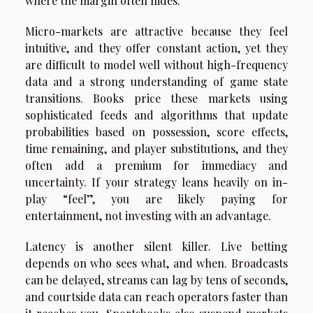
where the margin often hides.
Micro-markets are attractive because they feel
intuitive, and they offer constant action, yet they
are difficult to model well without high-frequency
data and a strong understanding of game state
transitions. Books price these markets using
sophisticated feeds and algorithms that update
probabilities based on possession, score effects,
time remaining, and player substitutions, and they
often add a premium for immediacy and
uncertainty. If your strategy leans heavily on in-
play “feel”, you are likely paying for
entertainment, not investing with an advantage.
Latency is another silent killer. Live betting
depends on who sees what, and when. Broadcasts
can be delayed, streams can lag by tens of seconds,
and courtside data can reach operators faster than