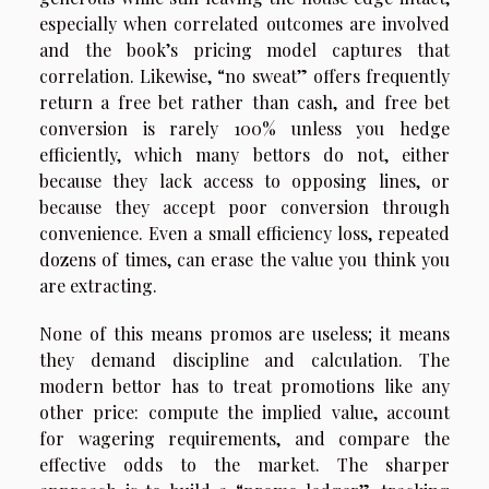
especially when correlated outcomes are involved
and the book’s pricing model captures that
correlation. Likewise, “no sweat” offers frequently
return a free bet rather than cash, and free bet
conversion is rarely 100% unless you hedge
efficiently, which many bettors do not, either
because they lack access to opposing lines, or
because they accept poor conversion through
convenience. Even a small efficiency loss, repeated
dozens of times, can erase the value you think you
are extracting.
None of this means promos are useless; it means
they demand discipline and calculation. The
modern bettor has to treat promotions like any
other price: compute the implied value, account
for wagering requirements, and compare the
effective odds to the market. The sharper