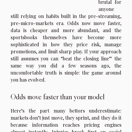
brutal for
anyone
still relying on habits built in the pre-streaming,
pre-micro-markets era. Odds now move faster,
data is cheaper and more abundant, and the
sportsbooks themselves have become more
sophisticated in how they price risk, manage
promotions, and limit sharp play. If your approach
still assumes you can “beat the closing line” the
same way you did a few seasons ago, the
uncomfortable truth is simple: the game around
you has evolved.
Odds move faster than your model
Here’s the part many bettors underestimate:
markets don’t just move, they sprint, and they do it
because information reaches pricing engines
almost instantly. Injuries break first on social