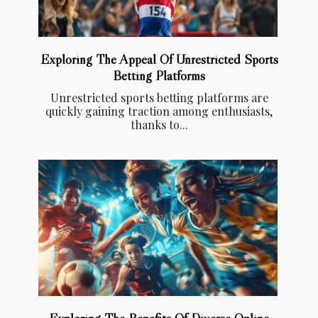
Exploring The Appeal Of Unrestricted Sports
Betting Platforms
Unrestricted sports betting platforms are
quickly gaining traction among enthusiasts,
thanks to...