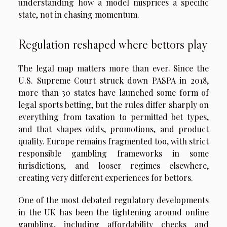
understanding how a model misprices a specific
state, not in chasing momentum.
Regulation reshaped where bettors play
The legal map matters more than ever. Since the
U.S. Supreme Court struck down PASPA in 2018,
more than 30 states have launched some form of
legal sports betting, but the rules differ sharply on
everything from taxation to permitted bet types,
and that shapes odds, promotions, and product
quality. Europe remains fragmented too, with strict
responsible gambling frameworks in some
jurisdictions, and looser regimes elsewhere,
creating very different experiences for bettors.
One of the most debated regulatory developments
in the UK has been the tightening around online
gambling, including affordability checks and