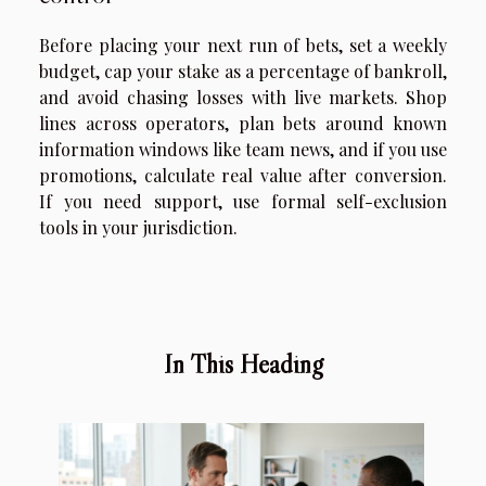
Before placing your next run of bets, set a weekly
budget, cap your stake as a percentage of bankroll,
and avoid chasing losses with live markets. Shop
lines across operators, plan bets around known
information windows like team news, and if you use
promotions, calculate real value after conversion.
If you need support, use formal self-exclusion
tools in your jurisdiction.
In This Heading