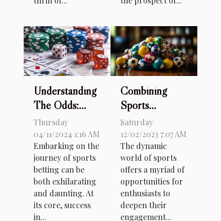
thrill of...
the prospect of...
Combining
Understanding
Sports
The Odds:
Knowledge
How
Saturday
Thursday
And Betting: A
Probability
12/02/2023 7:07 AM
04/11/2024 1:16 AM
The dynamic
Embarking on the
Guide For
Impacts Your
world of sports
journey of sports
Brazilian Fans
Sports Betting
offers a myriad of
betting can be
Success
opportunities for
both exhilarating
enthusiasts to
and daunting. At
deepen their
its core, success
engagement...
in...