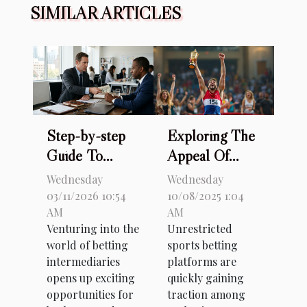
SIMILAR ARTICLES
Step-by-step
Exploring The
Guide To
Appeal Of
Starting With
Unrestricted
Wednesday
Wednesday
A Betting
Sports Betting
03/11/2026 10:54
10/08/2025 1:04
AM
AM
Intermediary
Platforms
Venturing into the
Unrestricted
world of betting
sports betting
intermediaries
platforms are
opens up exciting
quickly gaining
opportunities for
traction among