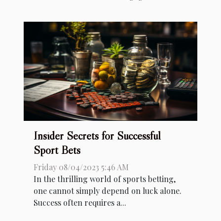
Insider Secrets for Successful
Sport Bets
Friday 08/04/2023 5:46 AM
In the thrilling world of sports betting,
one cannot simply depend on luck alone.
Success often requires a...