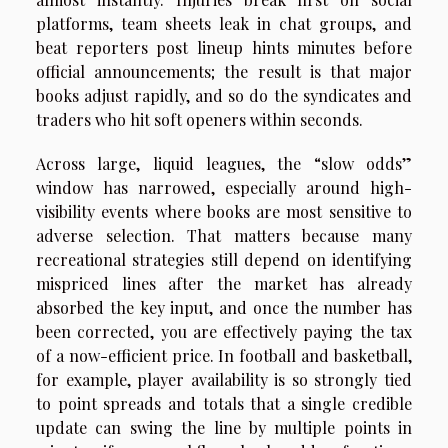
platforms, team sheets leak in chat groups, and
beat reporters post lineup hints minutes before
official announcements; the result is that major
books adjust rapidly, and so do the syndicates and
traders who hit soft openers within seconds.
Across large, liquid leagues, the “slow odds”
window has narrowed, especially around high-
visibility events where books are most sensitive to
adverse selection. That matters because many
recreational strategies still depend on identifying
mispriced lines after the market has already
absorbed the key input, and once the number has
been corrected, you are effectively paying the tax
of a now-efficient price. In football and basketball,
for example, player availability is so strongly tied
to point spreads and totals that a single credible
update can swing the line by multiple points in