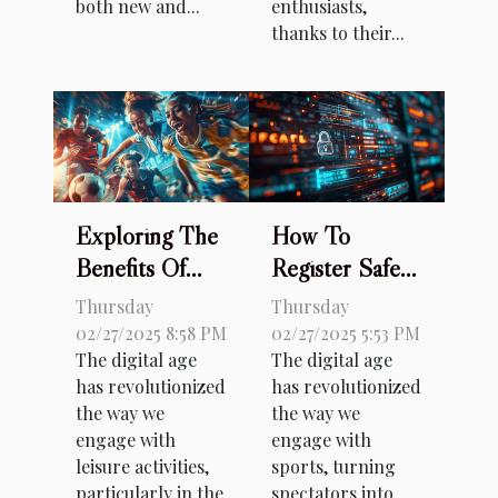
both new and...
enthusiasts,
thanks to their...
Exploring The
How To
Benefits Of
Register Safely
Diverse Online
On Sports
Thursday
Thursday
Betting
Betting
02/27/2025 8:58 PM
02/27/2025 5:53 PM
The digital age
The digital age
Options
Platforms
has revolutionized
has revolutionized
Through
the way we
the way we
Secure Links
engage with
engage with
leisure activities,
sports, turning
particularly in the
spectators into