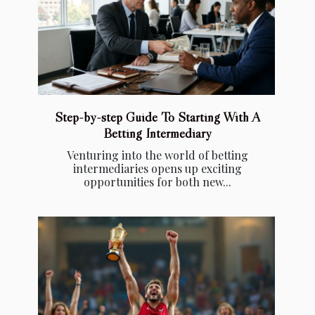
Step-by-step Guide To Starting With A
Betting Intermediary
Venturing into the world of betting
intermediaries opens up exciting
opportunities for both new...