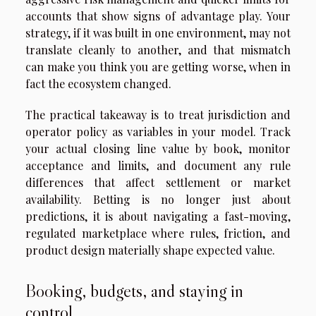
accounts that show signs of advantage play. Your
strategy, if it was built in one environment, may not
translate cleanly to another, and that mismatch
can make you think you are getting worse, when in
fact the ecosystem changed.
The practical takeaway is to treat jurisdiction and
operator policy as variables in your model. Track
your actual closing line value by book, monitor
acceptance and limits, and document any rule
differences that affect settlement or market
availability. Betting is no longer just about
predictions, it is about navigating a fast-moving,
regulated marketplace where rules, friction, and
product design materially shape expected value.
Booking, budgets, and staying in
control