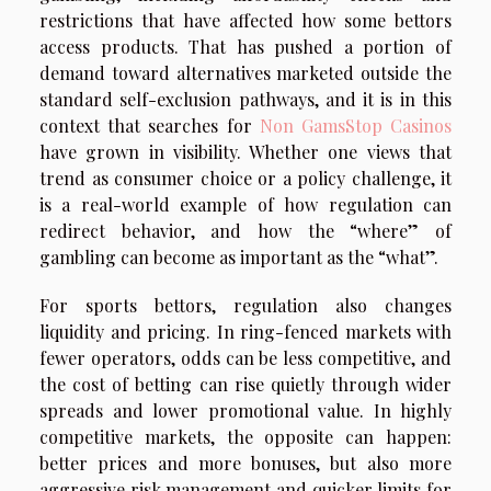
restrictions that have affected how some bettors
access products. That has pushed a portion of
demand toward alternatives marketed outside the
standard self-exclusion pathways, and it is in this
context that searches for
Non GamsStop Casinos
have grown in visibility. Whether one views that
trend as consumer choice or a policy challenge, it
is a real-world example of how regulation can
redirect behavior, and how the “where” of
gambling can become as important as the “what”.
For sports bettors, regulation also changes
liquidity and pricing. In ring-fenced markets with
fewer operators, odds can be less competitive, and
the cost of betting can rise quietly through wider
spreads and lower promotional value. In highly
competitive markets, the opposite can happen:
better prices and more bonuses, but also more
aggressive risk management and quicker limits for