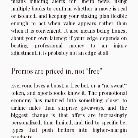
means building alerts for lineup news, using
multiple books to confirm whether a move is real
or isolated, and keeping your staking plan flexible
enough to act when value appears rather than
when it is convenient. It also means being honest
about your own latency: if your edge depends on
beating professional money to an injury
adjustment, it is probably not an edge at all.
Promos are priced in, not “free”
Everyone loves a boost, a free bet, or a “no sweat”
token, and sportsbooks know it. The promotional
economy has matured into something closer to
airline miles than surprise giveaways, and the
biggest change is that offers are increasingly
personalized, time-limited, and tied to specific bet
types that push bettors into higher-margin
products.