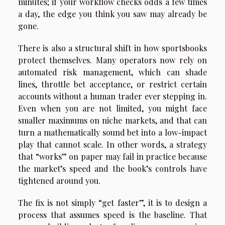
minutes; if your workflow checks odds a few times
a day, the edge you think you saw may already be
gone.
There is also a structural shift in how sportsbooks
protect themselves. Many operators now rely on
automated risk management, which can shade
lines, throttle bet acceptance, or restrict certain
accounts without a human trader ever stepping in.
Even when you are not limited, you might face
smaller maximums on niche markets, and that can
turn a mathematically sound bet into a low-impact
play that cannot scale. In other words, a strategy
that “works” on paper may fail in practice because
the market’s speed and the book’s controls have
tightened around you.
The fix is not simply “get faster”, it is to design a
process that assumes speed is the baseline. That