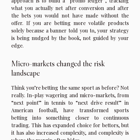
approach is to build a “promo ledger”, tracking
what you actually net after conversion and after
the bets you would not have made without the
offer. If you are betting more volatile products
solely because a banner told you to, your strategy
is being nudged by the book, not guided by your
edge.
Micro-markets changed the risk
landscape
Think you’re betting the same sport as before? Not
really. In-play wagering and micro-markets, from
“next point” in tennis to “next drive result” in
American football, have transformed sports
betting into something closer to continuous
trading. This has expanded choice for bettors, but
it has also increased complexity, and complexity is