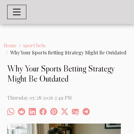
Home
sport bets
Why Your Sports Betting Strategy Might Be Outdated
Why Your Sports Betting Strategy
Might Be Outdated
Thursday 05/28/2026 2:49 PM