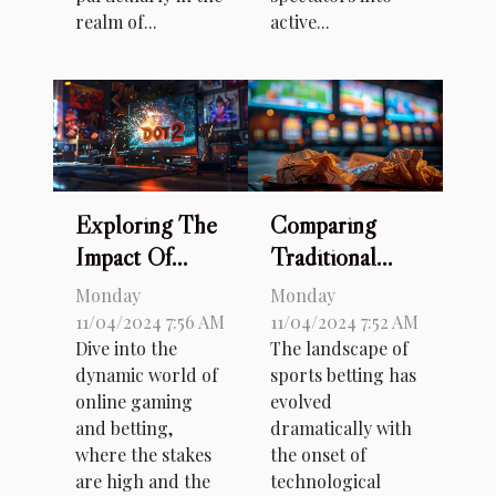
realm of...
active...
Exploring The
Comparing
Impact Of
Traditional
Major
And Offshore
Monday
Monday
Tournaments
Sports Betting:
11/04/2024 7:56 AM
11/04/2024 7:52 AM
Dive into the
The landscape of
On Dota 2
A Detailed
dynamic world of
sports betting has
Betting Trends
Guide
online gaming
evolved
and betting,
dramatically with
where the stakes
the onset of
are high and the
technological