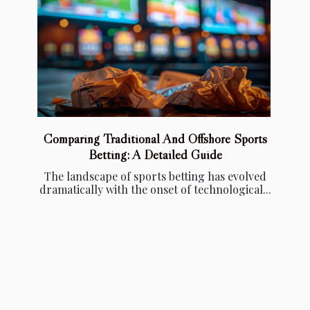
Comparing Traditional And Offshore Sports
Betting: A Detailed Guide
The landscape of sports betting has evolved
dramatically with the onset of technological...