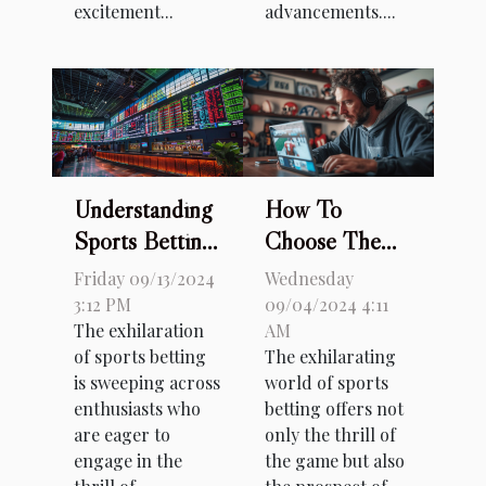
excitement...
advancements....
Understanding
How To
Sports Betting
Choose The
Odds: A
Right Sports
Friday 09/13/2024
Wednesday
Beginner's
Betting Site: A
3:12 PM
09/04/2024 4:11
The exhilaration
AM
Guide
Comprehensive
of sports betting
The exhilarating
Guide
is sweeping across
world of sports
enthusiasts who
betting offers not
are eager to
only the thrill of
engage in the
the game but also