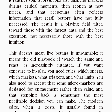
it reaches you. Sportsbooks also suspend markets
during critical moments, then reopen at new
prices, and that reopening often reflects
information that retail bettors have not fully
processed. The result is a playing field tilted
toward those with the fastest data and the best
execution, not necessarily those with the best
intuition.
This doesn’t mean live betting is unwinnable; it
means the old playbook of “watch the game and
react” is increasingly outdated. If you want
exposure to in-play, you need rules: which sports,
which markets, what triggers, and what limits. You
also need to accept that some micro-markets are
designed for engagement rather than value, and
that stepping back is sometimes the most
profitable decision you can make. The modern
edge, when it exists, is usually found in