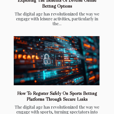
Exploring The Benefits Of Diverse Online
Betting Options
The digital age has revolutionized the way we
engage with leisure activities, particularly in
the...
How To Register Safely On Sports Betting
Platforms Through Secure Links
The digital age has revolutionized the way we
engage with sports, turning spectators into