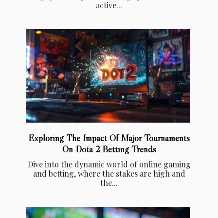
active...
Exploring The Impact Of Major Tournaments
On Dota 2 Betting Trends
Dive into the dynamic world of online gaming
and betting, where the stakes are high and
the...