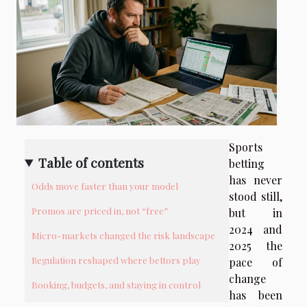
Sports
Table of contents
betting
has never
Odds move faster than your model
stood still,
Promos are priced in, not “free”
but in
2024 and
Micro-markets changed the risk landscape
2025 the
Regulation reshaped where bettors play
pace of
change
Booking, budgets, and staying in control
has been