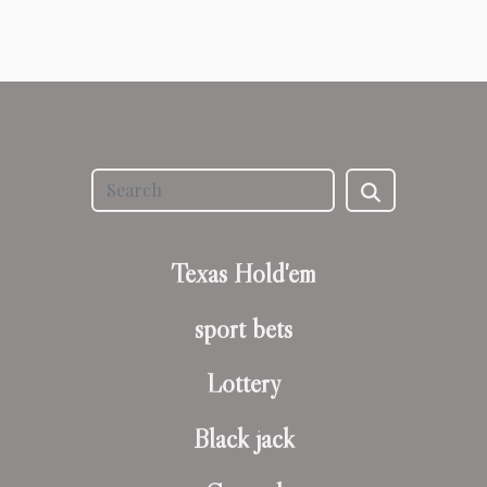
Texas Hold'em
sport bets
Lottery
Black jack