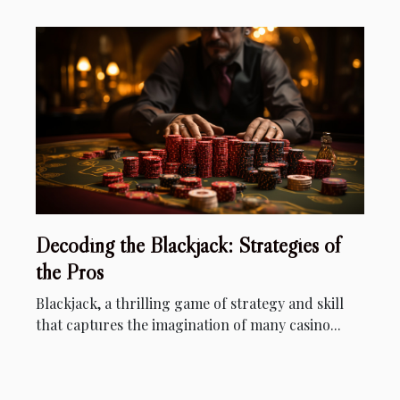
Decoding the Blackjack: Strategies of
the Pros
Blackjack, a thrilling game of strategy and skill
that captures the imagination of many casino...