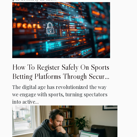
How To Register Safely On Sports
Betting Platforms Through Secure
Links
The digital age has revolutionized the way
we engage with sports, turning spectators
into active...