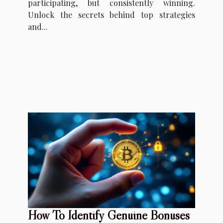
participating, but consistently winning.
Unlock the secrets behind top strategies
and...
How To Identify Genuine Bonuses