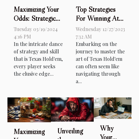
Maximizing Your
Top Strategies
Odds: Strategic
For Winning At
Betting In Texas
Texas Hold'em
Tuesday 03/19/2024
Wednesday 12/27/2023
Hold'em
4:16 PM
7:32 AM
In the intricate dance
Embarking on the
of strategy and skill
journey to master the
that is Texas Hold'em,
art of Texas Hold'em
every player seeks
can often seem like
the elusive edge...
navigating through
a...
Why
Unveiling
Maximizing
Your