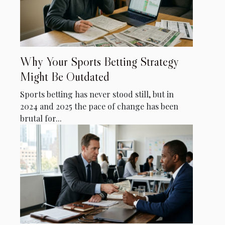
Why Your Sports Betting Strategy
Might Be Outdated
Sports betting has never stood still, but in
2024 and 2025 the pace of change has been
brutal for...