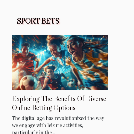
SPORT BETS
Exploring The Benefits Of Diverse
Online Betting Options
The digital age has revolutionized the way
we engage with leisure activities,
particularly in the...