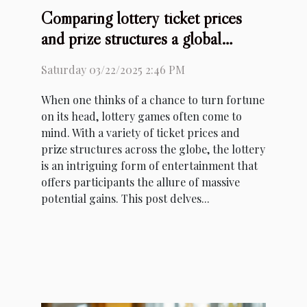
Comparing lottery ticket prices
and prize structures a global
perspective
Saturday 03/22/2025 2:46 PM
When one thinks of a chance to turn fortune
on its head, lottery games often come to
mind. With a variety of ticket prices and
prize structures across the globe, the lottery
is an intriguing form of entertainment that
offers participants the allure of massive
potential gains. This post delves...