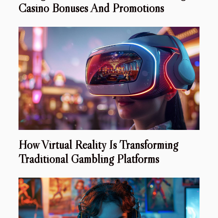
Casino Bonuses And Promotions
How Virtual Reality Is Transforming
Traditional Gambling Platforms