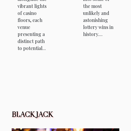
vibrant lights
the most
of casino
unlikely and
floors, each
astonishing
venue
lottery wins in
presenting a
history....
distinct path
to potential...
BLACK JACK