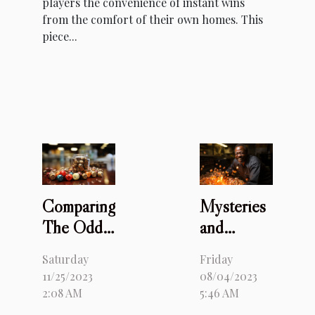
players the convenience of instant wins
from the comfort of their own homes. This
piece...
Comparing
Mysteries
The Odds:
and
Lottery
Miracles:
Saturday
Friday
Games Vs.
Unusual
11/25/2023
08/04/2023
Casino
Lottery
2:08 AM
5:46 AM
Betting
Wins