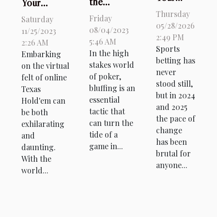
the
Your
Sports
Thursday
Psychology
Chances:
Friday
Saturday
Betting
05/28/2026
Behind
Strategies
08/04/2023
11/25/2023
2:49 PM
Strategy
5:46 AM
Bluffing in
2:26 AM
For
Sports
Might
In the high
Embarking
Poker
Winning
betting has
stakes world
on the virtual
Be
At Online
never
of poker,
felt of online
Outdated
stood still,
Texas
bluffing is an
Texas
but in 2024
Hold'em In
essential
Hold'em can
and 2025
tactic that
be both
2023
the pace of
can turn the
exhilarating
change
tide of a
and
has been
game in...
daunting.
brutal for
With the
anyone...
world...