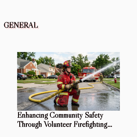
GENERAL
Enhancing Community Safety
Through Volunteer Firefighting
Initiatives