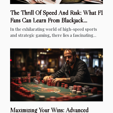
The Thrill Of Speed And Risk: What F1
Fans Can Learn From Blackjack
Strategy
In the exhilarating world of high-speed sports
and strategic gaming, there lies a fascinating...
Maximizing Your Wins: Advanced