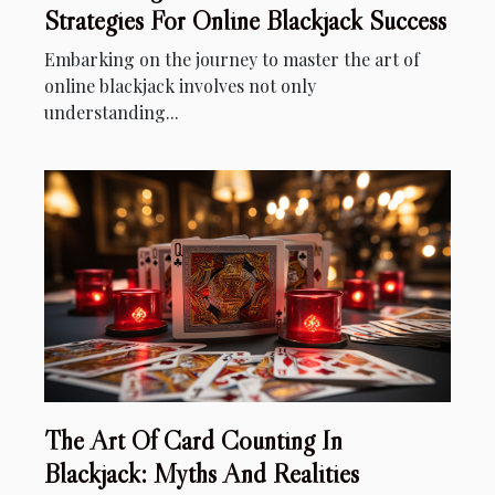
Strategies For Online Blackjack Success
Embarking on the journey to master the art of
online blackjack involves not only
understanding...
The Art Of Card Counting In
Blackjack: Myths And Realities