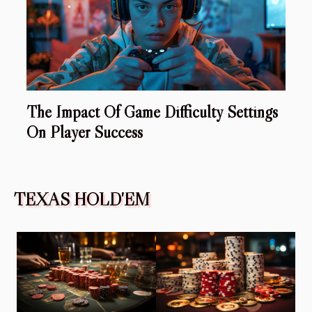
The Impact Of Game Difficulty Settings
On Player Success
TEXAS HOLD'EM