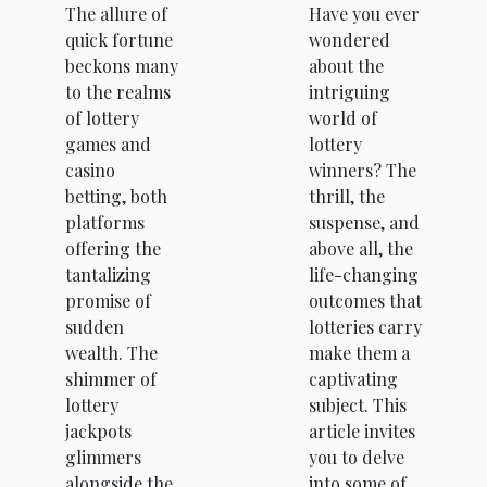
The allure of
Have you ever
quick fortune
wondered
beckons many
about the
to the realms
intriguing
of lottery
world of
games and
lottery
casino
winners? The
betting, both
thrill, the
platforms
suspense, and
offering the
above all, the
tantalizing
life-changing
promise of
outcomes that
sudden
lotteries carry
wealth. The
make them a
shimmer of
captivating
lottery
subject. This
jackpots
article invites
glimmers
you to delve
alongside the
into some of