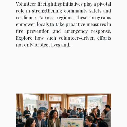
Volunteer firefighting initiatives play a pivotal
role in strengthening community safety and
resilience. Across regions, these programs
empower locals to take proactive measures in
fire prevention and emergency response.
Explore how such volunteer-driven efforts
not only protect lives and...