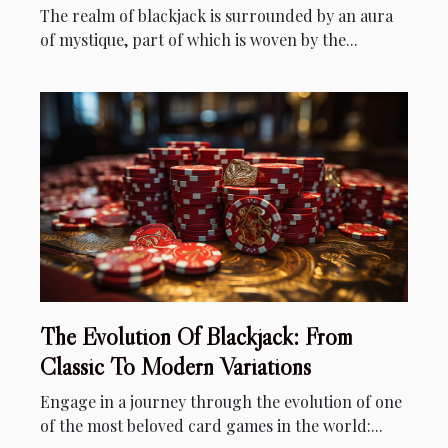
The realm of blackjack is surrounded by an aura
of mystique, part of which is woven by the...
The Evolution Of Blackjack: From
Classic To Modern Variations
Engage in a journey through the evolution of one
of the most beloved card games in the world:...