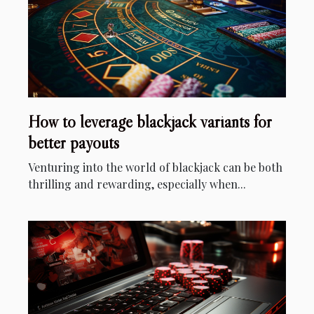
How to leverage blackjack variants for
better payouts
Venturing into the world of blackjack can be both
thrilling and rewarding, especially when...