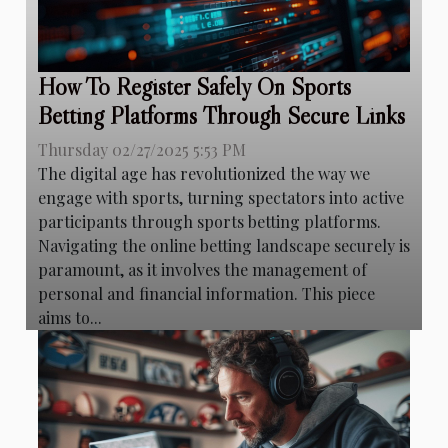
How To Register Safely On Sports
Betting Platforms Through Secure Links
Thursday 02/27/2025 5:53 PM
The digital age has revolutionized the way we
engage with sports, turning spectators into active
participants through sports betting platforms.
Navigating the online betting landscape securely is
paramount, as it involves the management of
personal and financial information. This piece
aims to...