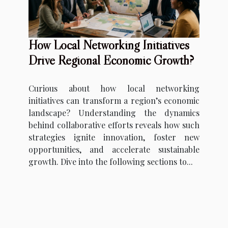
How Local Networking Initiatives
Drive Regional Economic Growth?
Curious about how local networking
initiatives can transform a region’s economic
landscape? Understanding the dynamics
behind collaborative efforts reveals how such
strategies ignite innovation, foster new
opportunities, and accelerate sustainable
growth. Dive into the following sections to...