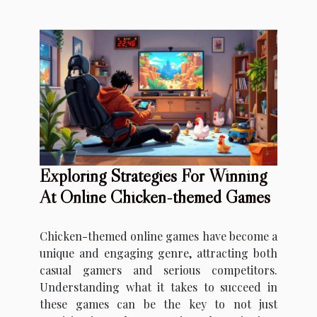
Exploring Strategies For Winning
At Online Chicken-themed Games
Chicken-themed online games have become a
unique and engaging genre, attracting both
casual gamers and serious competitors.
Understanding what it takes to succeed in
these games can be the key to not just