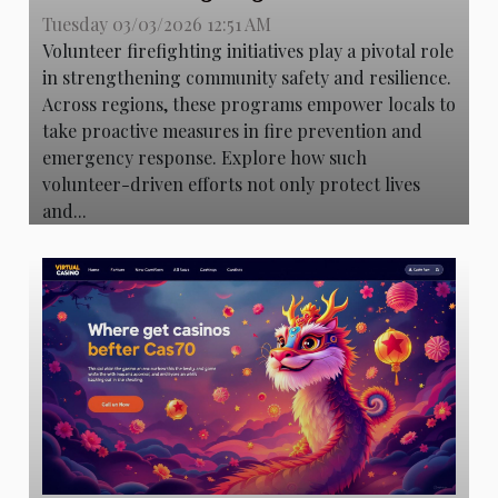
Tuesday 03/03/2026 12:51 AM
Volunteer firefighting initiatives play a pivotal role
in strengthening community safety and resilience.
Across regions, these programs empower locals to
take proactive measures in fire prevention and
emergency response. Explore how such
volunteer-driven efforts not only protect lives
and...