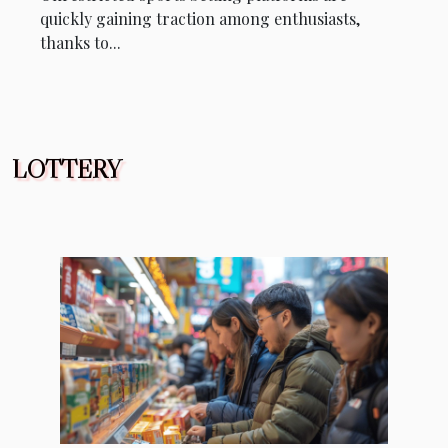
quickly gaining traction among enthusiasts,
thanks to...
LOTTERY