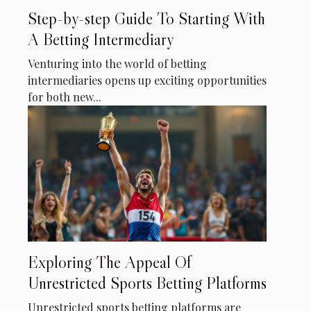
Step-by-step Guide To Starting With
A Betting Intermediary
Venturing into the world of betting
intermediaries opens up exciting opportunities
for both new...
Exploring The Appeal Of
Unrestricted Sports Betting Platforms
Unrestricted sports betting platforms are