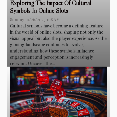
Exploring The Impact Of Cultural
Symbols In Online Slots
Sunday 10/26/2025 1:18 AM
Cultural symbols have become a defining feature
in the world of online slots, shaping not only the
visual appeal but also the player experience. As the
gaming landscape continues to evolve,
understanding how these symbols influence
engagement and perception is increasingly
relevant. Uncover the...