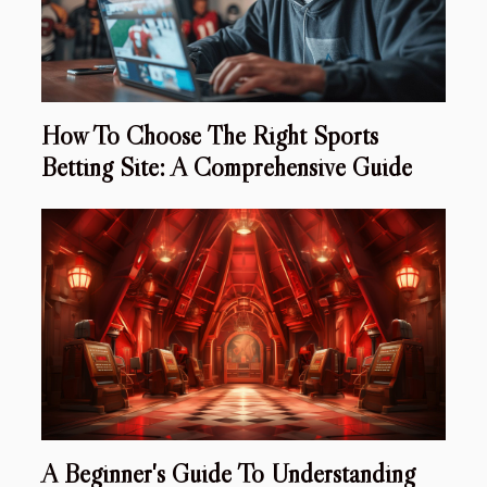
How To Choose The Right Sports
Betting Site: A Comprehensive Guide
A Beginner's Guide To Understanding