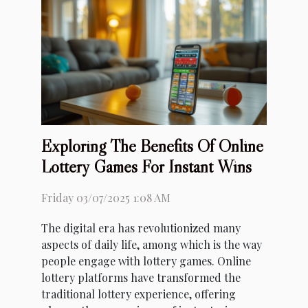
Exploring The Benefits Of Online
Lottery Games For Instant Wins
Friday 03/07/2025 1:08 AM
The digital era has revolutionized many
aspects of daily life, among which is the way
people engage with lottery games. Online
lottery platforms have transformed the
traditional lottery experience, offering