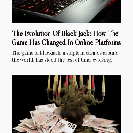
The Evolution Of Black Jack: How The
Game Has Changed In Online Platforms
The game of blackjack, a staple in casinos around
the world, has stood the test of time, evolving...