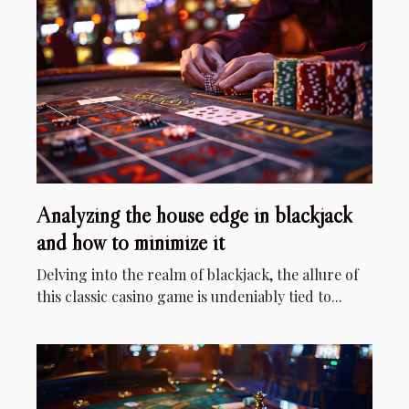
Analyzing the house edge in blackjack
and how to minimize it
Delving into the realm of blackjack, the allure of
this classic casino game is undeniably tied to...