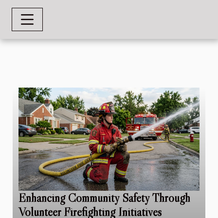
Enhancing Community Safety Through
Volunteer Firefighting Initiatives