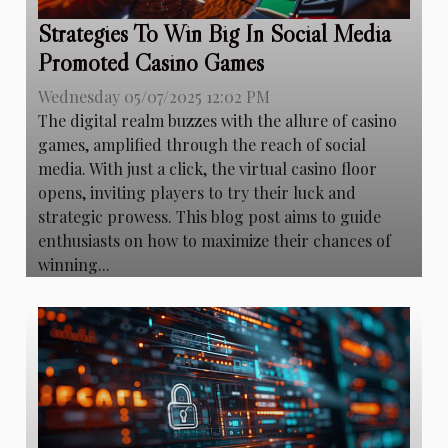
Strategies To Win Big In Social Media
Promoted Casino Games
Wednesday 05/07/2025 12:02 PM
The digital realm buzzes with the allure of casino
games, amplified through the reach of social
media. With just a click, the virtual casino floor
opens, inviting players to try their luck and
strategic prowess. This blog post aims to guide
enthusiasts on how to maximize their chances of
winning...