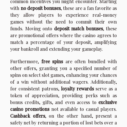
common incentives you might encounter. Starting
with
no deposit bonuses
, these are a fan favorite as
they allow players to experience real-money
games without the need to commit their own
funds. Moving onto
deposit match bonuses
, these
are promotional offers where the casino agrees to
match a percentage of your deposit, amplifying
your bankroll and extending your gameplay.
Furthermore,
free spins
are often bundled with
other offers, granting you a specified number of
spins on select slot games, enhancing your chances
of a win without additional wagers. Additionally,
for consistent patrons,
loyalty rewards
serve as a
token of appreciation, providing perks such as
bonus credits, gifts, and even access to
exclusive
casino promotions
not available to casual players.
Cashback offers
, on the other hand, present a
safety net by returning a portion of lost bets over a