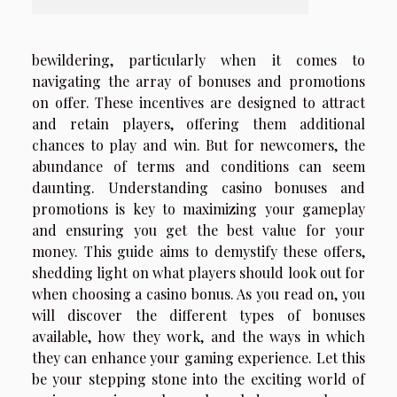
bewildering, particularly when it comes to
navigating the array of bonuses and promotions
on offer. These incentives are designed to attract
and retain players, offering them additional
chances to play and win. But for newcomers, the
abundance of terms and conditions can seem
daunting. Understanding casino bonuses and
promotions is key to maximizing your gameplay
and ensuring you get the best value for your
money. This guide aims to demystify these offers,
shedding light on what players should look out for
when choosing a casino bonus. As you read on, you
will discover the different types of bonuses
available, how they work, and the ways in which
they can enhance your gaming experience. Let this
be your stepping stone into the exciting world of