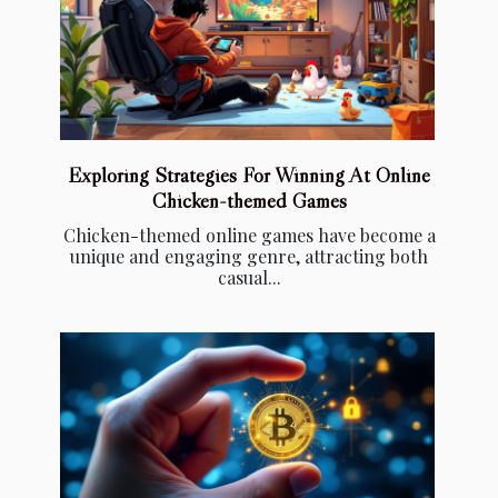
Exploring Strategies For Winning At Online
Chicken-themed Games
Chicken-themed online games have become a
unique and engaging genre, attracting both
casual...