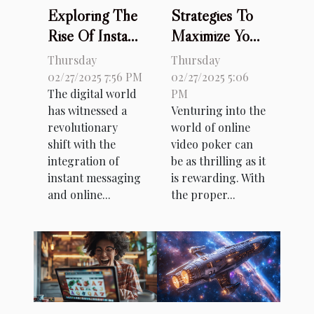
Exploring The
Strategies To
Rise Of Instant
Maximize Your
Messaging
Winnings In
Thursday
Thursday
App-based
Online Video
02/27/2025 7:56 PM
02/27/2025 5:06
The digital world
PM
Online Casinos
Poker
has witnessed a
Venturing into the
revolutionary
world of online
shift with the
video poker can
integration of
be as thrilling as it
instant messaging
is rewarding. With
and online...
the proper...