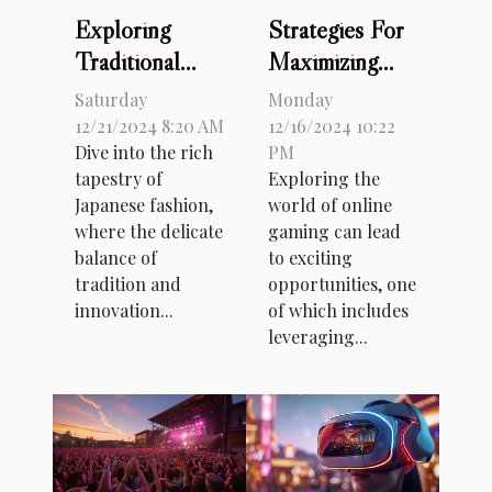
Exploring
Strategies For
Traditional
Maximizing
And Modern
Your Earnings
Saturday
Monday
Fashion Trends
With Free
12/21/2024 8:20 AM
12/16/2024 10:22
Dive into the rich
PM
From Japan
Spins
tapestry of
Exploring the
Japanese fashion,
world of online
where the delicate
gaming can lead
balance of
to exciting
tradition and
opportunities, one
innovation...
of which includes
leveraging...