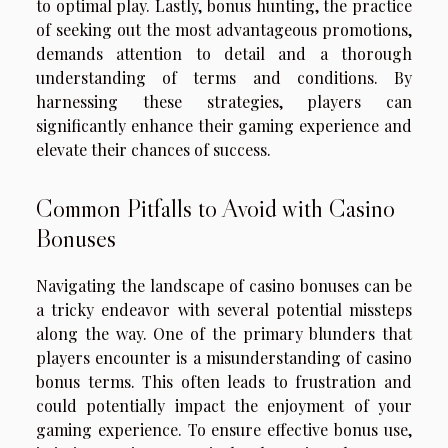
to optimal play. Lastly, bonus hunting, the practice
of seeking out the most advantageous promotions,
demands attention to detail and a thorough
understanding of terms and conditions. By
harnessing these strategies, players can
significantly enhance their gaming experience and
elevate their chances of success.
Common Pitfalls to Avoid with Casino
Bonuses
Navigating the landscape of casino bonuses can be
a tricky endeavor with several potential missteps
along the way. One of the primary blunders that
players encounter is a misunderstanding of casino
bonus terms. This often leads to frustration and
could potentially impact the enjoyment of your
gaming experience. To ensure effective bonus use,