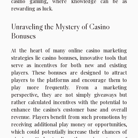
casino gaming, where knowledge can be as
rewarding as luck.
Unraveling the Mystery of Casino
Bonuses
At the heart of many online casino marketing
strategies lie casino bonuses, innovative tools that
serve as incentives for both new and existing
players. These bonuses are designed to attract
players to the platforms and encourage them to
play more frequently. From a marketing
perspective, they are not simply giveaways but
rather calculated incentives with the potential to
enhance the casino's customer base and overall
revenue. Players benefit from such promotions by
receiving additional play money or opportunities,
which could potentially increase their chances of