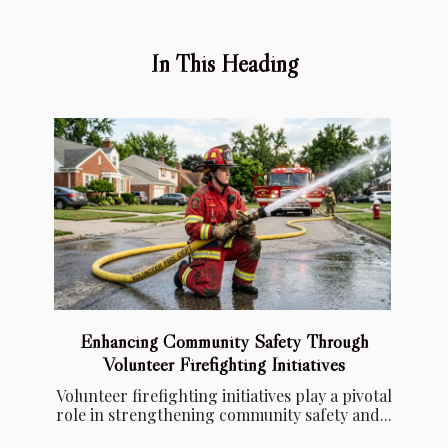
In This Heading
Enhancing Community Safety Through
Volunteer Firefighting Initiatives
Volunteer firefighting initiatives play a pivotal
role in strengthening community safety and...