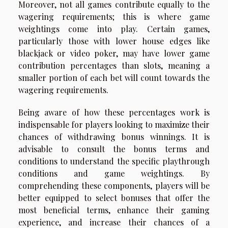
Moreover, not all games contribute equally to the
wagering requirements; this is where game
weightings come into play. Certain games,
particularly those with lower house edges like
blackjack or video poker, may have lower game
contribution percentages than slots, meaning a
smaller portion of each bet will count towards the
wagering requirements.
Being aware of how these percentages work is
indispensable for players looking to maximize their
chances of withdrawing bonus winnings. It is
advisable to consult the bonus terms and
conditions to understand the specific playthrough
conditions and game weightings. By
comprehending these components, players will be
better equipped to select bonuses that offer the
most beneficial terms, enhance their gaming
experience, and increase their chances of a