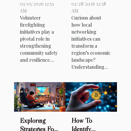
Through
Drive Regional
03/03/2026 12:51
02/28/2026 12:38
AM
AM
Volunteer
Economic
Volunteer
Curious about
Firefighting
Growth?
firefighting
how local
Initiatives
initiatives play a
networking
pivotal role in
initiatives can
strengthening
transform a
community safety
region’s economic
and resilience....
landscape?
Understanding...
Exploring
How To
Strategies For
Identify