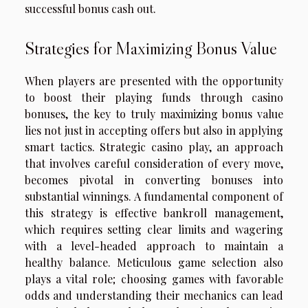
successful bonus cash out.
Strategies for Maximizing Bonus Value
When players are presented with the opportunity
to boost their playing funds through casino
bonuses, the key to truly maximizing bonus value
lies not just in accepting offers but also in applying
smart tactics. Strategic casino play, an approach
that involves careful consideration of every move,
becomes pivotal in converting bonuses into
substantial winnings. A fundamental component of
this strategy is effective bankroll management,
which requires setting clear limits and wagering
with a level-headed approach to maintain a
healthy balance. Meticulous game selection also
plays a vital role; choosing games with favorable
odds and understanding their mechanics can lead