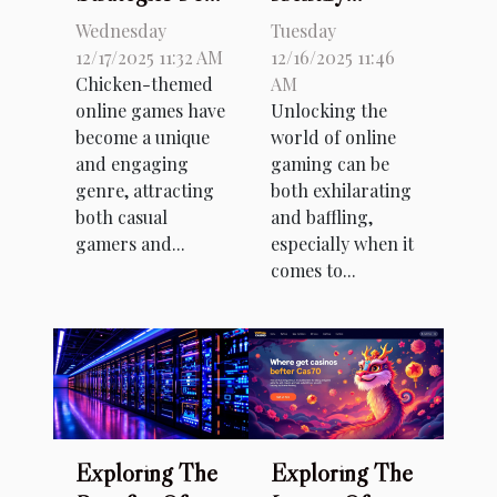
Winning At
Genuine
Wednesday
Tuesday
Online
Bonuses In
12/17/2025 11:32 AM
12/16/2025 11:46
Chicken-themed
AM
Chicken-
Online Gaming
online games have
Unlocking the
themed Games
Platforms
become a unique
world of online
and engaging
gaming can be
genre, attracting
both exhilarating
both casual
and baffling,
gamers and...
especially when it
comes to...
Exploring The
Exploring The