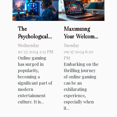
The
Maximizing
Psychological
Your Welcome
Effects Of
Bonus: Tips
Wednesday
Tuesday
Online Gaming
For Online
10/23/2024 2:12 PM
09/17/2024 6:20
Online gaming
PM
Casino
has surged in
Embarking on the
Newcomers
popularity,
thrilling journey
becoming a
of online gaming
significant part of
can be an
modern
exhilarating
entertainment
experience,
culture. It is...
especially when
it...