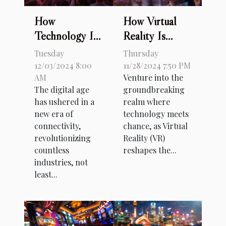
How
How Virtual
Technology Is
Reality Is
Transforming
Transforming
Tuesday
Thursday
Fan
Traditional
12/03/2024 8:00
11/28/2024 7:50 PM
AM
Venture into the
Engagement In
Gambling
The digital age
groundbreaking
The Music
Platforms
has ushered in a
realm where
Industry
new era of
technology meets
connectivity,
chance, as Virtual
revolutionizing
Reality (VR)
countless
reshapes the...
industries, not
least...