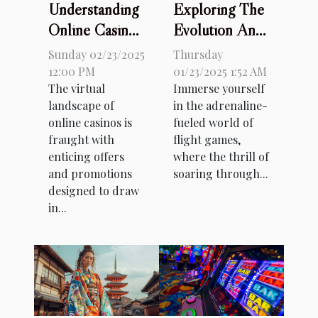
Understanding
Exploring The
Online Casino
Evolution And
Bonuses:
Strategy Of
Sunday 02/23/2025
Thursday
Types And
Pioneering
12:00 PM
01/23/2025 1:52 AM
The virtual
Immerse yourself
How To
Multiplier-
landscape of
in the adrenaline-
Benefit From
Based Flight
online casinos is
fueled world of
Them
Games
fraught with
flight games,
enticing offers
where the thrill of
and promotions
soaring through...
designed to draw
in...