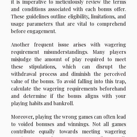
it is imperative to meticulously review the terms
and conditions associated with each bonus offer.
These guidelines outline eligibility, limitations, and
usage parameters that are vital to comprehend
before engagement.
Another frequent issue arises with wagering
requirement misunderstandings. Many players
misjudge the amount of play required to meet
these stipulations, which can disrupt the
withdrawal process and diminish the perceived
value of the bonus. To avoid falling into this trap,
calculate the wagering requirements beforehand
and determine if the bonus aligns with your
playing habits and bankroll.
Moreover, playing the wrong games can often lead
to voided bonuses and winnings. Not all games
contribute equally towards meeting wagering