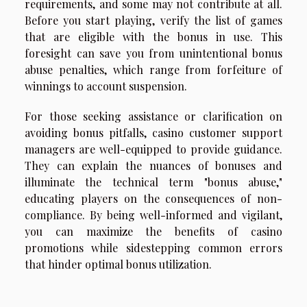
requirements, and some may not contribute at all.
Before you start playing, verify the list of games
that are eligible with the bonus in use. This
foresight can save you from unintentional bonus
abuse penalties, which range from forfeiture of
winnings to account suspension.
For those seeking assistance or clarification on
avoiding bonus pitfalls, casino customer support
managers are well-equipped to provide guidance.
They can explain the nuances of bonuses and
illuminate the technical term "bonus abuse,"
educating players on the consequences of non-
compliance. By being well-informed and vigilant,
you can maximize the benefits of casino
promotions while sidestepping common errors
that hinder optimal bonus utilization.