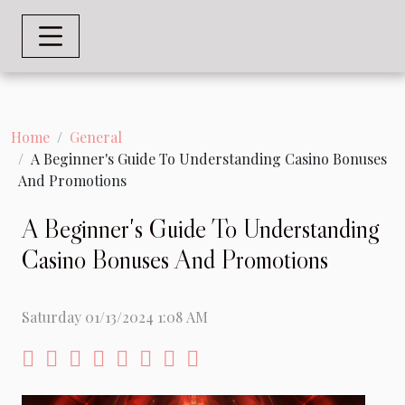
Home
General
A Beginner's Guide To Understanding Casino Bonuses
And Promotions
A Beginner's Guide To Understanding
Casino Bonuses And Promotions
Saturday 01/13/2024 1:08 AM