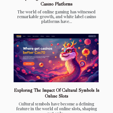
Casino Platforms
The world of online gaming has witnessed
remarkable growth, and white label casino
platforms have...
Exploring The Impact Of Cultural Symbols In
Online Slots
Cultural symbols have become a defining
feature in the world of online slots, shaping