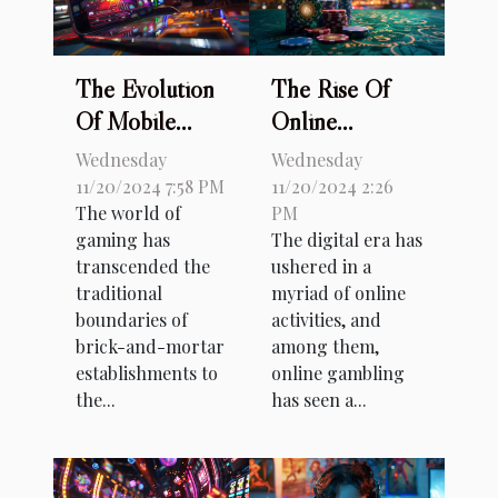
The Evolution
The Rise Of
Of Mobile
Online
Gambling Apps
Gambling
Wednesday
Wednesday
Popularity
11/20/2024 7:58 PM
11/20/2024 2:26
The world of
PM
Among
gaming has
The digital era has
Australians
transcended the
ushered in a
traditional
myriad of online
boundaries of
activities, and
brick-and-mortar
among them,
establishments to
online gambling
the...
has seen a...