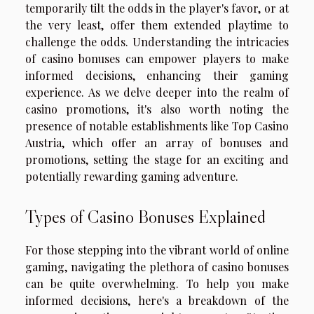
temporarily tilt the odds in the player's favor, or at
the very least, offer them extended playtime to
challenge the odds. Understanding the intricacies
of casino bonuses can empower players to make
informed decisions, enhancing their gaming
experience. As we delve deeper into the realm of
casino promotions, it's also worth noting the
presence of notable establishments like
Top Casino
Austria
, which offer an array of bonuses and
promotions, setting the stage for an exciting and
potentially rewarding gaming adventure.
Types of Casino Bonuses Explained
For those stepping into the vibrant world of online
gaming, navigating the plethora of casino bonuses
can be quite overwhelming. To help you make
informed decisions, here's a breakdown of the