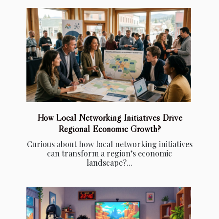
How Local Networking Initiatives Drive
Regional Economic Growth?
Curious about how local networking initiatives
can transform a region’s economic
landscape?...