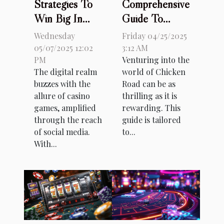
Strategies To
Comprehensive
Win Big In
Guide To
Social Media
Mastering
Wednesday
Friday 04/25/2025
Promoted
Chicken Road
05/07/2025 12:02
3:12 AM
PM
Venturing into the
Casino Games
For Bigger
The digital realm
world of Chicken
Wins
buzzes with the
Road can be as
allure of casino
thrilling as it is
games, amplified
rewarding. This
through the reach
guide is tailored
of social media.
to...
With...