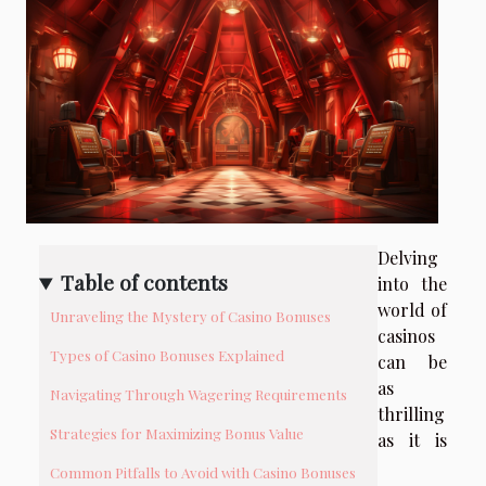
Delving
Table of contents
into the
world of
Unraveling the Mystery of Casino Bonuses
casinos
Types of Casino Bonuses Explained
can be
as
Navigating Through Wagering Requirements
thrilling
Strategies for Maximizing Bonus Value
as it is
Common Pitfalls to Avoid with Casino Bonuses