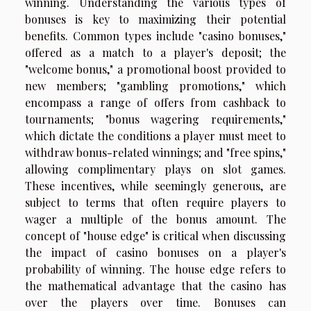
winning. Understanding the various types of
bonuses is key to maximizing their potential
benefits. Common types include "casino bonuses,"
offered as a match to a player's deposit; the
"welcome bonus," a promotional boost provided to
new members; "gambling promotions," which
encompass a range of offers from cashback to
tournaments; "bonus wagering requirements,"
which dictate the conditions a player must meet to
withdraw bonus-related winnings; and "free spins,"
allowing complimentary plays on slot games.
These incentives, while seemingly generous, are
subject to terms that often require players to
wager a multiple of the bonus amount. The
concept of "house edge" is critical when discussing
the impact of casino bonuses on a player's
probability of winning. The house edge refers to
the mathematical advantage that the casino has
over the players over time. Bonuses can