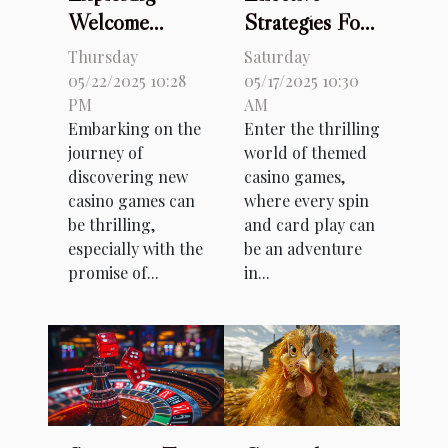
Welcome
Strategies For
Bonuses:
Managing Your
Thursday
Saturday
Getting
Bets In
05/22/2025 10:28
05/17/2025 10:30
PM
AM
Started With
Themed Casino
Embarking on the
Enter the thrilling
New Casino
Games
journey of
world of themed
Games
discovering new
casino games,
casino games can
where every spin
be thrilling,
and card play can
especially with the
be an adventure
promise of...
in...