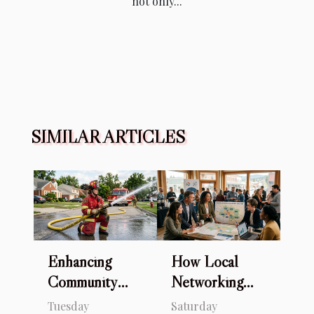
not only...
SIMILAR ARTICLES
Enhancing
How Local
Community
Networking
Safety
Initiatives
Tuesday
Saturday