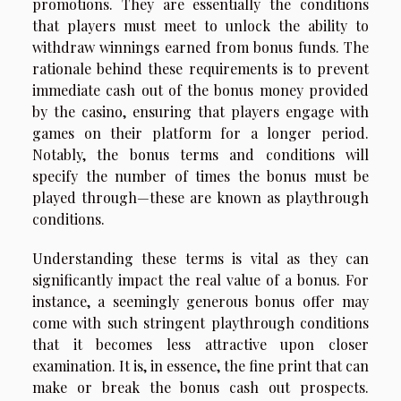
promotions. They are essentially the conditions
that players must meet to unlock the ability to
withdraw winnings earned from bonus funds. The
rationale behind these requirements is to prevent
immediate cash out of the bonus money provided
by the casino, ensuring that players engage with
games on their platform for a longer period.
Notably, the bonus terms and conditions will
specify the number of times the bonus must be
played through—these are known as playthrough
conditions.
Understanding these terms is vital as they can
significantly impact the real value of a bonus. For
instance, a seemingly generous bonus offer may
come with such stringent playthrough conditions
that it becomes less attractive upon closer
examination. It is, in essence, the fine print that can
make or break the bonus cash out prospects.