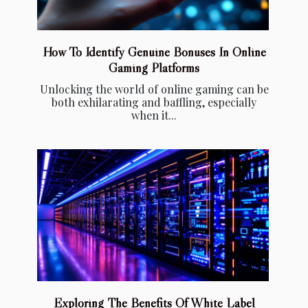
How To Identify Genuine Bonuses In Online
Gaming Platforms
Unlocking the world of online gaming can be
both exhilarating and baffling, especially
when it...
Exploring The Benefits Of White Label