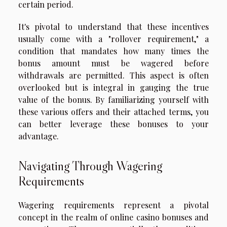
certain period.
It's pivotal to understand that these incentives
usually come with a "rollover requirement," a
condition that mandates how many times the
bonus amount must be wagered before
withdrawals are permitted. This aspect is often
overlooked but is integral in gauging the true
value of the bonus. By familiarizing yourself with
these various offers and their attached terms, you
can better leverage these bonuses to your
advantage.
Navigating Through Wagering
Requirements
Wagering requirements represent a pivotal
concept in the realm of online casino bonuses and