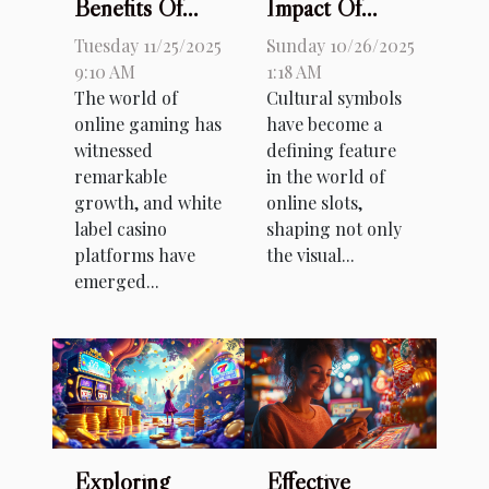
Benefits Of
Impact Of
White Label
Cultural
Tuesday 11/25/2025
Sunday 10/26/2025
Casino
Symbols In
9:10 AM
1:18 AM
The world of
Cultural symbols
Platforms
Online Slots
online gaming has
have become a
witnessed
defining feature
remarkable
in the world of
growth, and white
online slots,
label casino
shaping not only
platforms have
the visual...
emerged...
Exploring
Effective