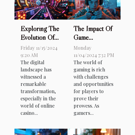
Exploring The
The Impact Of
Evolution Of
Game
Online Casino
Difficulty
Friday 11/15/2024
Monday
Games In
Settings On
9:20 AM
11/04/2024 7:32 PM
The digital
The world of
Recent Years
Player Success
landscape has
gaming is rich
witnessed a
with challenges
remarkable
and opportunities
transformation,
for players to
especially in the
prove their
world of online
prowess. As
casino...
gamers...