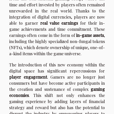
time and effort invested by players often remained
unrewarded in the real world. Thanks to the
integration of digital currencies, players are now
able to garner
real value earnings
for their in-
game achievements and time commitment. These
earnings often come in the form of
in-game assets
,
including the highly specialized non-fungal tokens
(NFTs), which denote ownership of unique, one-of-
a-kind items within the game universe.
The introduction of this new economy within the
digital space has significant repercussions for
player engagement
. Gamers are no longer just
consumers but have become active participants in
the creation and sustenance of complex
gaming
economies
. This shift not only enhances the
gaming experience by adding layers of financial
strategy and reward but also has the potential to
disrupt the industry by empowering players to