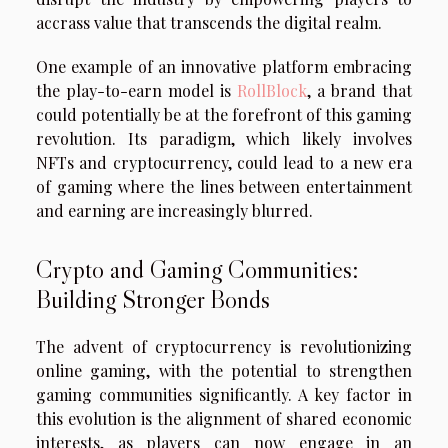
accrass value that transcends the digital realm.
One example of an innovative platform embracing
the play-to-earn model is
RollBlock
, a brand that
could potentially be at the forefront of this gaming
revolution. Its paradigm, which likely involves
NFTs and cryptocurrency, could lead to a new era
of gaming where the lines between entertainment
and earning are increasingly blurred.
Crypto and Gaming Communities:
Building Stronger Bonds
The advent of cryptocurrency is revolutionizing
online gaming, with the potential to strengthen
gaming communities significantly. A key factor in
this evolution is the alignment of shared economic
interests, as players can now engage in an