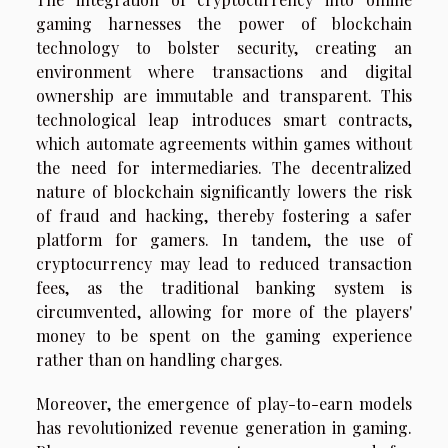
gaming harnesses the power of blockchain
technology to bolster security, creating an
environment where transactions and digital
ownership are immutable and transparent. This
technological leap introduces smart contracts,
which automate agreements within games without
the need for intermediaries. The decentralized
nature of blockchain significantly lowers the risk
of fraud and hacking, thereby fostering a safer
platform for gamers. In tandem, the use of
cryptocurrency may lead to reduced transaction
fees, as the traditional banking system is
circumvented, allowing for more of the players'
money to be spent on the gaming experience
rather than on handling charges.
Moreover, the emergence of play-to-earn models
has revolutionized revenue generation in gaming.