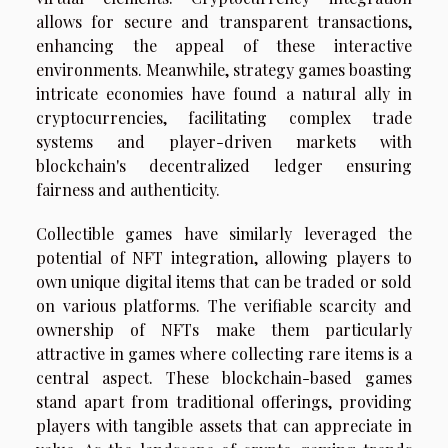
allows for secure and transparent transactions,
enhancing the appeal of these interactive
environments. Meanwhile, strategy games boasting
intricate economies have found a natural ally in
cryptocurrencies, facilitating complex trade
systems and player-driven markets with
blockchain's decentralized ledger ensuring
fairness and authenticity.
Collectible games have similarly leveraged the
potential of NFT integration, allowing players to
own unique digital items that can be traded or sold
on various platforms. The verifiable scarcity and
ownership of NFTs make them particularly
attractive in games where collecting rare items is a
central aspect. These blockchain-based games
stand apart from traditional offerings, providing
players with tangible assets that can appreciate in