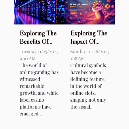
Exploring The
Exploring The
Benefits Of
Impact Of
White Label
Cultural
Tuesday 11/25/2025
Sunday 10/26/2025
Casino
Symbols In
9:10 AM
1:18 AM
The world of
Cultural symbols
Platforms
Online Slots
online gaming has
have become a
witnessed
defining feature
remarkable
in the world of
growth, and white
online slots,
label casino
shaping not only
platforms have
the visual...
emerged...