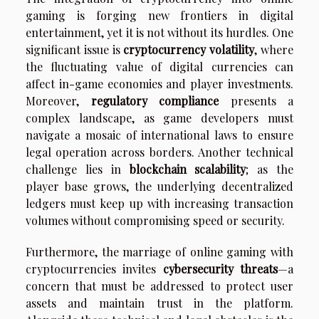
gaming is forging new frontiers in digital
entertainment, yet it is not without its hurdles. One
significant issue is
cryptocurrency volatility
, where
the fluctuating value of digital currencies can
affect in-game economies and player investments.
Moreover,
regulatory compliance
presents a
complex landscape, as game developers must
navigate a mosaic of international laws to ensure
legal operation across borders. Another technical
challenge lies in
blockchain scalability
; as the
player base grows, the underlying decentralized
ledgers must keep up with increasing transaction
volumes without compromising speed or security.
Furthermore, the marriage of online gaming with
cryptocurrencies invites
cybersecurity threats
—a
concern that must be addressed to protect user
assets and maintain trust in the platform.