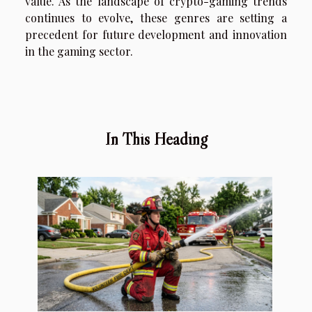
value. As the landscape of crypto-gaming trends
continues to evolve, these genres are setting a
precedent for future development and innovation
in the gaming sector.
In This Heading