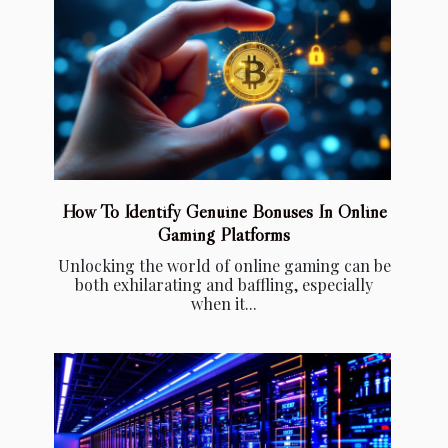
How To Identify Genuine Bonuses In Online
Gaming Platforms
Unlocking the world of online gaming can be
both exhilarating and baffling, especially
when it...