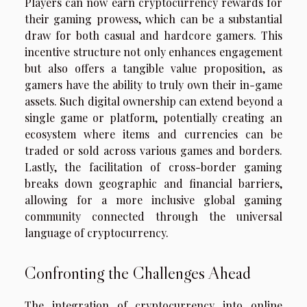
Players can now earn cryptocurrency rewards for
their gaming prowess, which can be a substantial
draw for both casual and hardcore gamers. This
incentive structure not only enhances engagement
but also offers a tangible value proposition, as
gamers have the ability to truly own their in-game
assets. Such digital ownership can extend beyond a
single game or platform, potentially creating an
ecosystem where items and currencies can be
traded or sold across various games and borders.
Lastly, the facilitation of cross-border gaming
breaks down geographic and financial barriers,
allowing for a more inclusive global gaming
community connected through the universal
language of cryptocurrency.
Confronting the Challenges Ahead
The integration of cryptocurrency into online