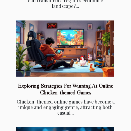
can transform a region’s economic
landscape?...
Exploring Strategies For Winning At Online
Chicken-themed Games
Chicken-themed online games have become a
unique and engaging genre, attracting both
casual...