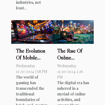
industries, not
least...
The Evolution
The Rise Of
Of Mobile
Online
Gambling Apps
Gambling
Wednesday
Wednesday
Popularity
11/20/2024 7:58 PM
11/20/2024 2:26
The world of
PM
Among
gaming has
The digital era has
Australians
transcended the
ushered in a
traditional
myriad of online
boundaries of
activities, and