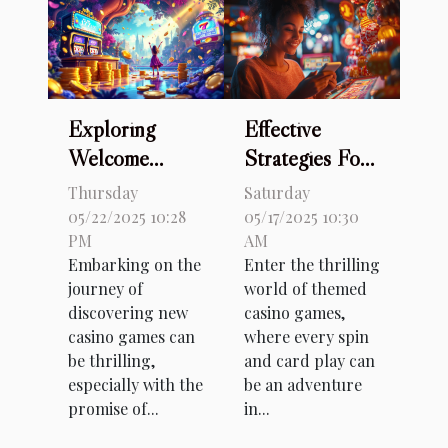
Exploring
Effective
Welcome
Strategies For
Bonuses:
Managing Your
Thursday
Saturday
Getting
Bets In
05/22/2025 10:28
05/17/2025 10:30
PM
AM
Started With
Themed Casino
Embarking on the
Enter the thrilling
New Casino
Games
journey of
world of themed
Games
discovering new
casino games,
casino games can
where every spin
be thrilling,
and card play can
especially with the
be an adventure
promise of...
in...