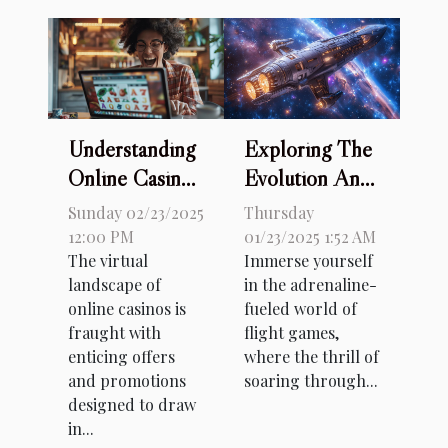
Understanding
Exploring The
Online Casino
Evolution And
Bonuses:
Strategy Of
Sunday 02/23/2025
Thursday
Types And
Pioneering
12:00 PM
01/23/2025 1:52 AM
The virtual
Immerse yourself
How To
Multiplier-
landscape of
in the adrenaline-
Benefit From
Based Flight
online casinos is
fueled world of
Them
Games
fraught with
flight games,
enticing offers
where the thrill of
and promotions
soaring through...
designed to draw
in...