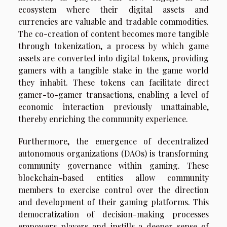
ecosystem where their digital assets and
currencies are valuable and tradable commodities.
The co-creation of content becomes more tangible
through tokenization, a process by which game
assets are converted into digital tokens, providing
gamers with a tangible stake in the game world
they inhabit. These tokens can facilitate direct
gamer-to-gamer transactions, enabling a level of
economic interaction previously unattainable,
thereby enriching the community experience.
Furthermore, the emergence of decentralized
autonomous organizations (DAOs) is transforming
community governance within gaming. These
blockchain-based entities allow community
members to exercise control over the direction
and development of their gaming platforms. This
democratization of decision-making processes
empowers players and instills a deeper sense of