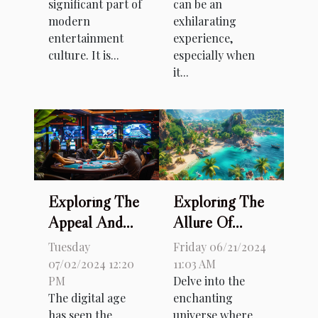
significant part of
can be an
modern
exhilarating
entertainment
experience,
culture. It is...
especially when
it...
Exploring The
Exploring The
Appeal And
Allure Of
Strategies Of
Tropical-
Tuesday
Friday 06/21/2024
Live Broadcast
themed Online
07/02/2024 12:20
11:03 AM
PM
Delve into the
Casino Games
Casinos: A
The digital age
enchanting
Gateway To
has seen the
universe where