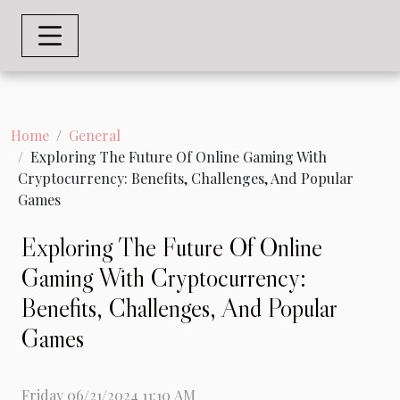
Home
General
Exploring The Future Of Online Gaming With
Cryptocurrency: Benefits, Challenges, And Popular
Games
Exploring The Future Of Online
Gaming With Cryptocurrency:
Benefits, Challenges, And Popular
Games
Friday 06/21/2024 11:10 AM