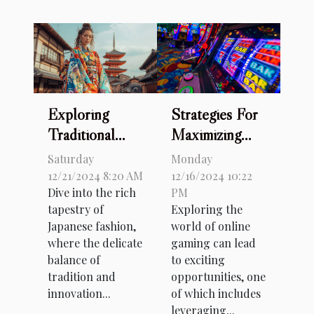
Exploring
Strategies For
Traditional
Maximizing
And Modern
Your Earnings
Saturday
Monday
Fashion Trends
With Free
12/21/2024 8:20 AM
12/16/2024 10:22
Dive into the rich
PM
From Japan
Spins
tapestry of
Exploring the
Japanese fashion,
world of online
where the delicate
gaming can lead
balance of
to exciting
tradition and
opportunities, one
innovation...
of which includes
leveraging...