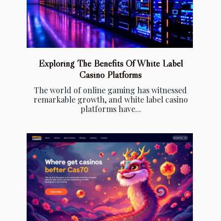
Exploring The Benefits Of White Label
Casino Platforms
The world of online gaming has witnessed
remarkable growth, and white label casino
platforms have...