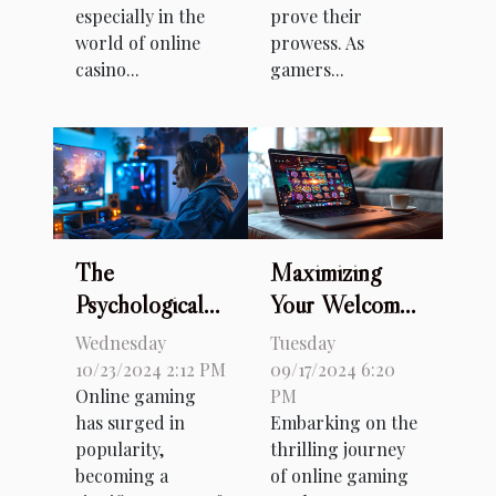
especially in the
prove their
world of online
prowess. As
casino...
gamers...
The
Maximizing
Psychological
Your Welcome
Effects Of
Bonus: Tips
Wednesday
Tuesday
Online Gaming
For Online
10/23/2024 2:12 PM
09/17/2024 6:20
Online gaming
PM
Casino
has surged in
Embarking on the
Newcomers
popularity,
thrilling journey
becoming a
of online gaming