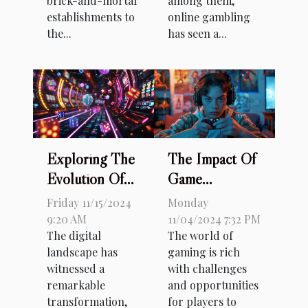
brick-and-mortar
among them,
establishments to
online gambling
the...
has seen a...
Exploring The
The Impact Of
Evolution Of
Game
Online Casino
Difficulty
Friday 11/15/2024
Monday
Games In
Settings On
9:20 AM
11/04/2024 7:32 PM
The digital
The world of
Recent Years
Player Success
landscape has
gaming is rich
witnessed a
with challenges
remarkable
and opportunities
transformation,
for players to