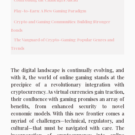
Play-to-Earn: A New Gaming Paradigm
Crypto and Gaming Communities: Building Stronger
Bonds
The Vanguard of Crypto-Gaming: Popular Genres and
Trends
The digital landscape is continually evolving, and
with it, the world of online gaming stands at the
precipice of a revolutionary integration with
cryptocurrency. As virtual currencies gain traction,
their confluence with gaming promises an array of
benefits, from enhanced security to novel
economic models. With this new frontier comes a
myriad of challenges—technical, regulatory, and
cultural—that must be navigated with care. The