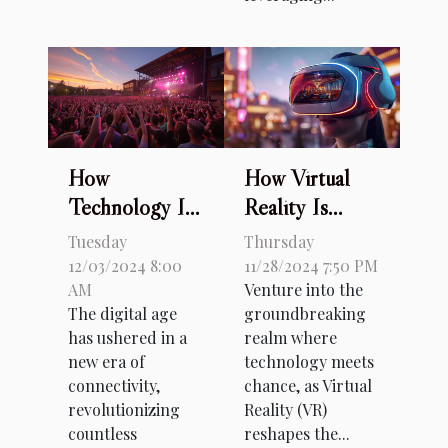
How
How Virtual
Technology Is
Reality Is
Transforming
Transforming
Tuesday
Thursday
Fan
Traditional
12/03/2024 8:00
11/28/2024 7:50 PM
AM
Venture into the
Engagement In
Gambling
The digital age
groundbreaking
The Music
Platforms
has ushered in a
realm where
Industry
new era of
technology meets
connectivity,
chance, as Virtual
revolutionizing
Reality (VR)
countless
reshapes the...