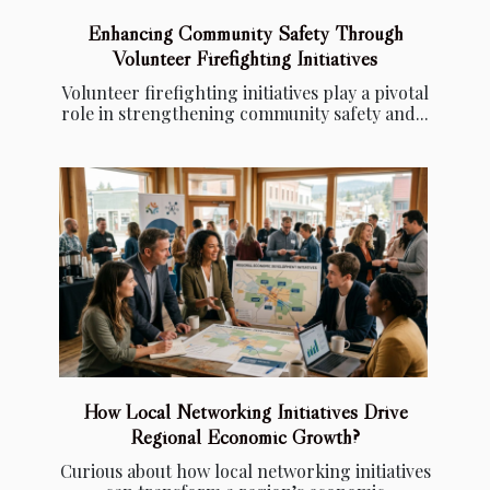
Enhancing Community Safety Through
Volunteer Firefighting Initiatives
Volunteer firefighting initiatives play a pivotal
role in strengthening community safety and...
How Local Networking Initiatives Drive
Regional Economic Growth?
Curious about how local networking initiatives