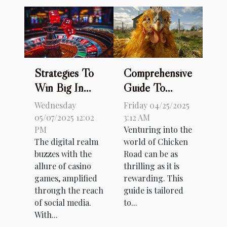
Strategies To
Comprehensive
Win Big In
Guide To
Social Media
Mastering
Wednesday
Friday 04/25/2025
Promoted
Chicken Road
05/07/2025 12:02
3:12 AM
PM
Venturing into the
Casino Games
For Bigger
The digital realm
world of Chicken
Wins
buzzes with the
Road can be as
allure of casino
thrilling as it is
games, amplified
rewarding. This
through the reach
guide is tailored
of social media.
to...
With...