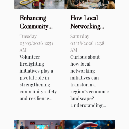
Enhancing
How Local
Community
Networking
Safety
Initiatives
Tuesday
Saturday
Through
Drive Regional
03/03/2026 12:51
02/28/2026 12:38
AM
AM
Volunteer
Economic
Volunteer
Curious about
Firefighting
Growth?
firefighting
how local
Initiatives
initiatives play a
networking
pivotal role in
initiatives can
strengthening
transform a
community safety
region’s economic
and resilience....
landscape?
Understanding...