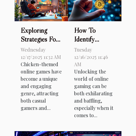
Exploring
How To
Strategies For
Identify
Winning At
Genuine
Wednesday
Tuesday
Online
Bonuses In
12/17/2025 11:32 AM
12/16/2025 11:46
Chicken-themed
AM
Chicken-
Online Gaming
online games have
Unlocking the
themed Games
Platforms
become a unique
world of online
and engaging
gaming can be
genre, attracting
both exhilarating
both casual
and baffling,
gamers and...
especially when it
comes to...