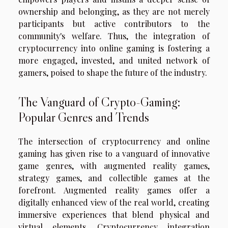
ownership and belonging, as they are not merely
participants but active contributors to the
community's welfare. Thus, the integration of
cryptocurrency into online gaming is fostering a
more engaged, invested, and united network of
gamers, poised to shape the future of the industry.
The Vanguard of Crypto-Gaming:
Popular Genres and Trends
The intersection of cryptocurrency and online
gaming has given rise to a vanguard of innovative
game genres, with augmented reality games,
strategy games, and collectible games at the
forefront. Augmented reality games offer a
digitally enhanced view of the real world, creating
immersive experiences that blend physical and
virtual elements. Cryptocurrency integration