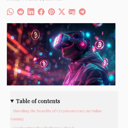
Table of contents
Unveiling the Benefits of Cryptocurrency in Online
Gaming
Confronting the Challenges Ahead