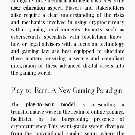
Alongside these technical and legal obstacles is the
user education
aspect. Players and stakeholders
alike require a clear understanding of the risks
and mechanics involved in using cryptocurrency
within gaming environments. Experts such as
cybersecurity specialists with blockchain know-
how or legal advisors with a focus on technology
and gaming law are best equipped to elucidate
these matters, ensuring a secure and compliant
integration of these advanced digital assets into
the gaming world.
Play-to-Earn: A New Gaming Paradigm
The
play-to-earn model
is presenting a
transformative wave in the realm of online gaming,
facilitated by the burgeoning presence of
cryptocurrency. This avant-garde system diverges
from the conventional gaming setup, where the