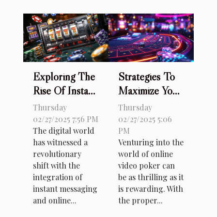
Exploring The
Strategies To
Rise Of Instant
Maximize Your
Messaging
Winnings In
Thursday
Thursday
App-based
Online Video
02/27/2025 7:56 PM
02/27/2025 5:06
The digital world
PM
Online Casinos
Poker
has witnessed a
Venturing into the
revolutionary
world of online
shift with the
video poker can
integration of
be as thrilling as it
instant messaging
is rewarding. With
and online...
the proper...