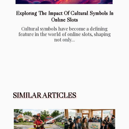
Exploring The Impact Of Cultural Symbols In
Online Slots
Cultural symbols have become a defining
feature in the world of online slots, shaping
not only...
SIMILAR ARTICLES