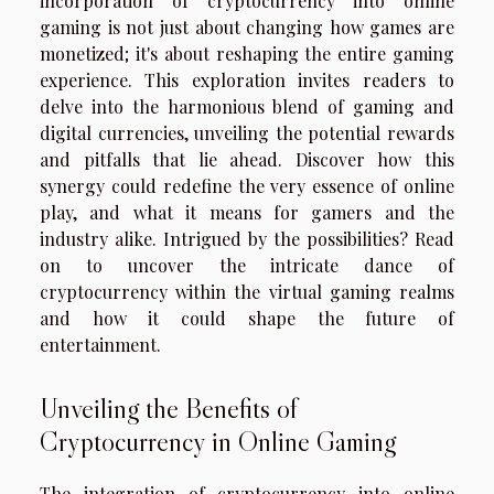
incorporation of cryptocurrency into online
gaming is not just about changing how games are
monetized; it's about reshaping the entire gaming
experience. This exploration invites readers to
delve into the harmonious blend of gaming and
digital currencies, unveiling the potential rewards
and pitfalls that lie ahead. Discover how this
synergy could redefine the very essence of online
play, and what it means for gamers and the
industry alike. Intrigued by the possibilities? Read
on to uncover the intricate dance of
cryptocurrency within the virtual gaming realms
and how it could shape the future of
entertainment.
Unveiling the Benefits of
Cryptocurrency in Online Gaming
The integration of cryptocurrency into online