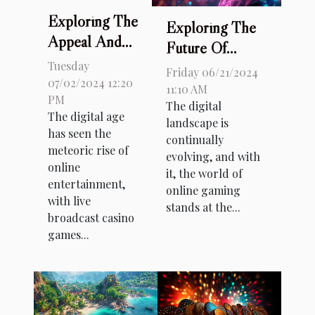
Exploring The
Exploring The
Appeal And
Future Of
Strategies Of
Tuesday
Online Gaming
Friday 06/21/2024
Live
07/02/2024 12:20
With
11:10 AM
PM
Broadcast
The digital
Cryptocurrency:
The digital age
Casino Games
landscape is
Benefits,
has seen the
continually
Challenges, And
meteoric rise of
evolving, and with
online
Popular Games
it, the world of
entertainment,
online gaming
with live
stands at the...
broadcast casino
games...