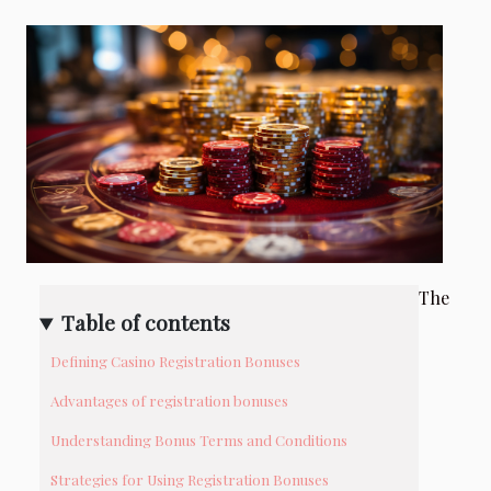
The
Table of contents
Defining Casino Registration Bonuses
Advantages of registration bonuses
Understanding Bonus Terms and Conditions
Strategies for Using Registration Bonuses