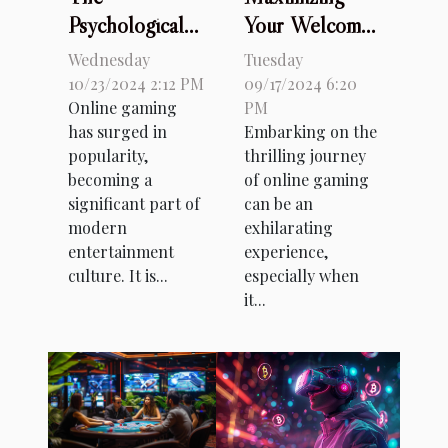
Psychological
Your Welcome
Effects Of
Bonus: Tips
Wednesday
Tuesday
Online Gaming
For Online
10/23/2024 2:12 PM
09/17/2024 6:20
Online gaming
PM
Casino
has surged in
Embarking on the
Newcomers
popularity,
thrilling journey
becoming a
of online gaming
significant part of
can be an
modern
exhilarating
entertainment
experience,
culture. It is...
especially when
it...