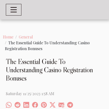
Home
General
The Essential Guide To Understanding Casino
Registration Bonuses
The Essential Guide To
Understanding Casino Registration
Bonuses
Saturday 11/25/2023 1:58 AM