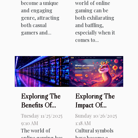
become a unique
world of online
and engaging
gaming can be
genre, attracting
both exhilarating
both casual
and baffling,
gamers and...
especially when it
comes to...
Exploring The
Exploring The
Benefits Of
Impact Of
White Label
Cultural
Tuesday 11/25/2025
Sunday 10/26/2025
Casino
Symbols In
9:10 AM
1:18 AM
The world of
Cultural symbols
Platforms
Online Slots
online gaming has
have become a