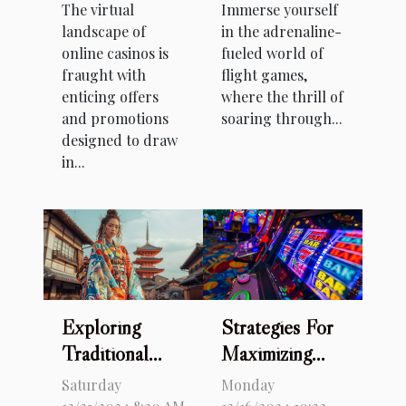
The virtual
Immerse yourself
How To
Multiplier-
landscape of
in the adrenaline-
Benefit From
Based Flight
online casinos is
fueled world of
Them
Games
fraught with
flight games,
enticing offers
where the thrill of
and promotions
soaring through...
designed to draw
in...
Exploring
Strategies For
Traditional
Maximizing
And Modern
Your Earnings
Saturday
Monday