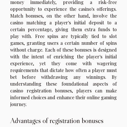
money immediately, providing a risk-free
opportunity to experience the casino's offerings.
Match bonuses, on the other hand, involve the
casino matching a player's initial deposit to a
certain percentage, giving them extra funds to
play with. Free spins are typically tied to slot
games, granting users a certain number of spins
without charge. Each of these bonuses is designed
with the intent of enriching the player's initial
experience, yet they come with wagering
requirements that dictate how often a player must
bet before withdrawing any winnings. By
understanding these foundational aspects of
casino registration bonuses, players can make
informed choices and enhance their online gaming
journey.
Advantages of registration bonuses