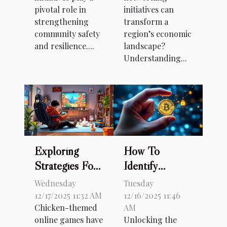
pivotal role in
initiatives can
strengthening
transform a
community safety
region’s economic
and resilience....
landscape?
Understanding...
Exploring
How To
Strategies For
Identify
Winning At
Genuine
Wednesday
Tuesday
Online
Bonuses In
12/17/2025 11:32 AM
12/16/2025 11:46
Chicken-themed
AM
Chicken-
Online Gaming
online games have
Unlocking the
themed Games
Platforms