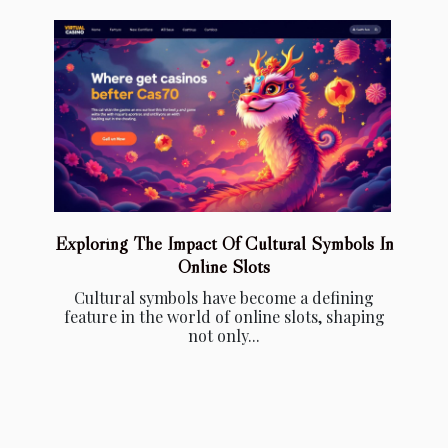
Exploring The Impact Of Cultural Symbols In
Online Slots
Cultural symbols have become a defining
feature in the world of online slots, shaping
not only...