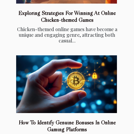
Exploring Strategies For Winning At Online
Chicken-themed Games
Chicken-themed online games have become a
unique and engaging genre, attracting both
casual...
How To Identify Genuine Bonuses In Online
Gaming Platforms