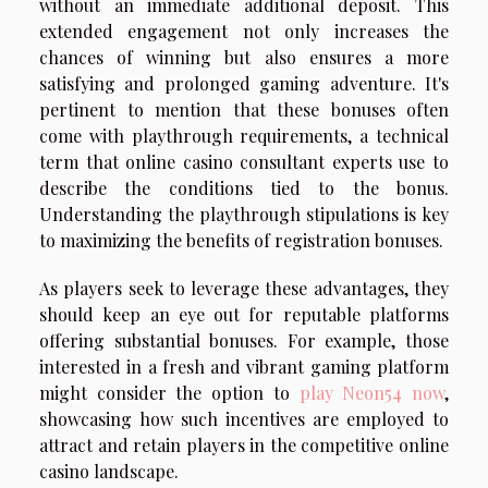
without an immediate additional deposit. This
extended engagement not only increases the
chances of winning but also ensures a more
satisfying and prolonged gaming adventure. It's
pertinent to mention that these bonuses often
come with playthrough requirements, a technical
term that online casino consultant experts use to
describe the conditions tied to the bonus.
Understanding the playthrough stipulations is key
to maximizing the benefits of registration bonuses.
As players seek to leverage these advantages, they
should keep an eye out for reputable platforms
offering substantial bonuses. For example, those
interested in a fresh and vibrant gaming platform
might consider the option to
play Neon54 now
,
showcasing how such incentives are employed to
attract and retain players in the competitive online
casino landscape.