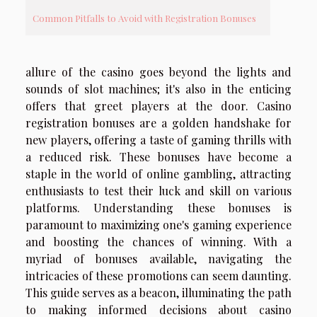
Common Pitfalls to Avoid with Registration Bonuses
allure of the casino goes beyond the lights and
sounds of slot machines; it's also in the enticing
offers that greet players at the door. Casino
registration bonuses are a golden handshake for
new players, offering a taste of gaming thrills with
a reduced risk. These bonuses have become a
staple in the world of online gambling, attracting
enthusiasts to test their luck and skill on various
platforms. Understanding these bonuses is
paramount to maximizing one's gaming experience
and boosting the chances of winning. With a
myriad of bonuses available, navigating the
intricacies of these promotions can seem daunting.
This guide serves as a beacon, illuminating the path
to making informed decisions about casino