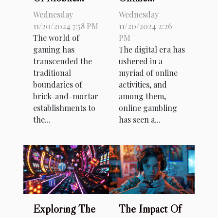
Gambling Apps
Gambling
Wednesday
Wednesday
Popularity
11/20/2024 7:58 PM
11/20/2024 2:26
The world of
PM
Among
gaming has
The digital era has
Australians
transcended the
ushered in a
traditional
myriad of online
boundaries of
activities, and
brick-and-mortar
among them,
establishments to
online gambling
the...
has seen a...
Exploring The
The Impact Of