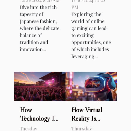
Fashion Trends
With Free
12/21/2024 8:20 AM
12/16/2024 10:22
Dive into the rich
PM
From Japan
Spins
tapestry of
Exploring the
Japanese fashion,
world of online
where the delicate
gaming can lead
balance of
to exciting
tradition and
opportunities, one
innovation...
of which includes
leveraging...
How
How Virtual
Technology Is
Reality Is
Transforming
Transforming
Tuesday
Thursday