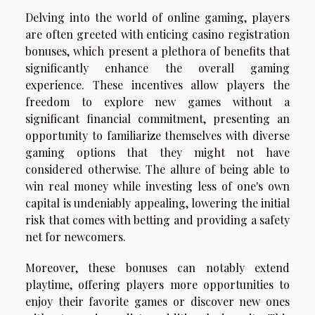
Delving into the world of online gaming, players
are often greeted with enticing casino registration
bonuses, which present a plethora of benefits that
significantly enhance the overall gaming
experience. These incentives allow players the
freedom to explore new games without a
significant financial commitment, presenting an
opportunity to familiarize themselves with diverse
gaming options that they might not have
considered otherwise. The allure of being able to
win real money while investing less of one's own
capital is undeniably appealing, lowering the initial
risk that comes with betting and providing a safety
net for newcomers.
Moreover, these bonuses can notably extend
playtime, offering players more opportunities to
enjoy their favorite games or discover new ones