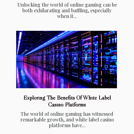
Unlocking the world of online gaming can be
both exhilarating and baffling, especially
when it...
Exploring The Benefits Of White Label
Casino Platforms
The world of online gaming has witnessed
remarkable growth, and white label casino
platforms have...