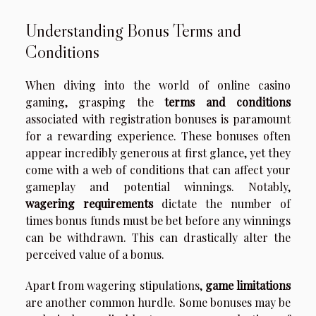
Understanding Bonus Terms and
Conditions
When diving into the world of online casino
gaming, grasping the
terms and conditions
associated with registration bonuses is paramount
for a rewarding experience. These bonuses often
appear incredibly generous at first glance, yet they
come with a web of conditions that can affect your
gameplay and potential winnings. Notably,
wagering requirements
dictate the number of
times bonus funds must be bet before any winnings
can be withdrawn. This can drastically alter the
perceived value of a bonus.
Apart from wagering stipulations,
game limitations
are another common hurdle. Some bonuses may be