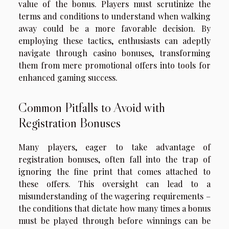
value of the bonus. Players must scrutinize the
terms and conditions to understand when walking
away could be a more favorable decision. By
employing these tactics, enthusiasts can adeptly
navigate through casino bonuses, transforming
them from mere promotional offers into tools for
enhanced gaming success.
Common Pitfalls to Avoid with
Registration Bonuses
Many players, eager to take advantage of
registration bonuses, often fall into the trap of
ignoring the fine print that comes attached to
these offers. This oversight can lead to a
misunderstanding of the wagering requirements –
the conditions that dictate how many times a bonus
must be played through before winnings can be