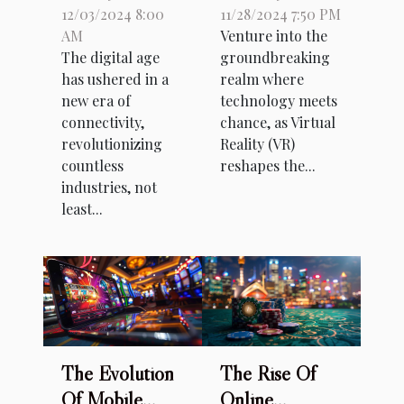
Fan
Traditional
12/03/2024 8:00
11/28/2024 7:50 PM
AM
Venture into the
Engagement In
Gambling
The digital age
groundbreaking
The Music
Platforms
has ushered in a
realm where
Industry
new era of
technology meets
connectivity,
chance, as Virtual
revolutionizing
Reality (VR)
countless
reshapes the...
industries, not
least...
The Evolution
The Rise Of
Of Mobile
Online