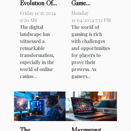
Evolution Of
Game
Online Casino
Difficulty
Friday 11/15/2024
Monday
Games In
Settings On
9:20 AM
11/04/2024 7:32 PM
The digital
The world of
Recent Years
Player Success
landscape has
gaming is rich
witnessed a
with challenges
remarkable
and opportunities
transformation,
for players to
especially in the
prove their
world of online
prowess. As
casino...
gamers...
The
Maximizing