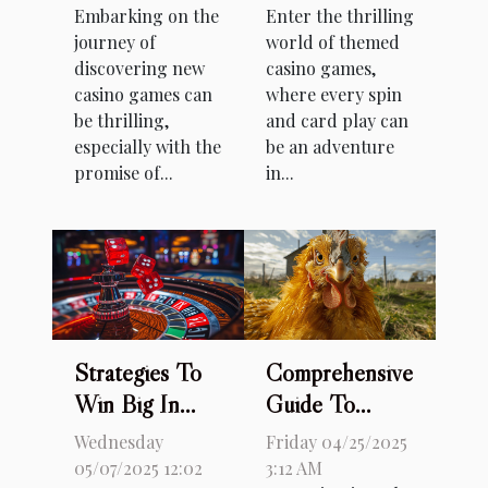
Embarking on the
Enter the thrilling
New Casino
Games
journey of
world of themed
Games
discovering new
casino games,
casino games can
where every spin
be thrilling,
and card play can
especially with the
be an adventure
promise of...
in...
Strategies To
Comprehensive
Win Big In
Guide To
Social Media
Mastering
Wednesday
Friday 04/25/2025
Promoted
Chicken Road
05/07/2025 12:02
3:12 AM