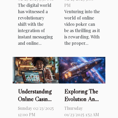
The digital world
PM
Online Casinos
Poker
has witnessed a
Venturing into the
revolutionary
world of online
shift with the
video poker can
integration of
be as thrilling as it
instant messaging
is rewarding. With
and online...
the proper...
Understanding
Exploring The
Online Casino
Evolution And
Bonuses:
Strategy Of
Sunday 02/23/2025
Thursday
Types And
Pioneering
12:00 PM
01/23/2025 1:52 AM