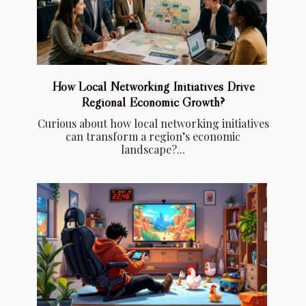
How Local Networking Initiatives Drive
Regional Economic Growth?
Curious about how local networking initiatives
can transform a region’s economic
landscape?...