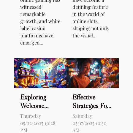
witnessed
defining feature
remarkable
in the world of
growth, and white
online slots,
label casino
shaping not only
platforms have
the visual...
emerged...
Exploring
Effective
Welcome
Strategies For
Bonuses:
Managing Your
Thursday
Saturday
Getting
Bets In
05/22/2025 10:28
05/17/2025 10:30
PM
AM
Started With
Themed Casino