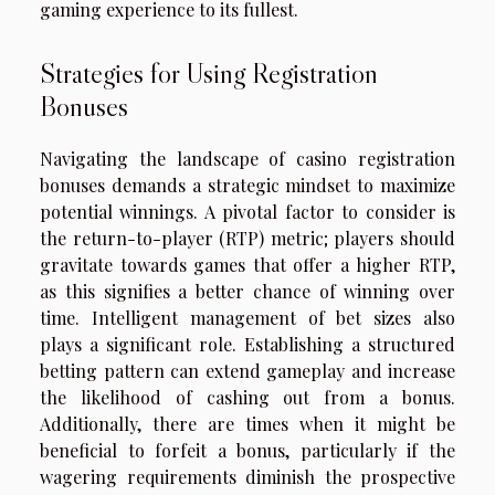
gaming experience to its fullest.
Strategies for Using Registration
Bonuses
Navigating the landscape of casino registration
bonuses demands a strategic mindset to maximize
potential winnings. A pivotal factor to consider is
the return-to-player (RTP) metric; players should
gravitate towards games that offer a higher RTP,
as this signifies a better chance of winning over
time. Intelligent management of bet sizes also
plays a significant role. Establishing a structured
betting pattern can extend gameplay and increase
the likelihood of cashing out from a bonus.
Additionally, there are times when it might be
beneficial to forfeit a bonus, particularly if the
wagering requirements diminish the prospective