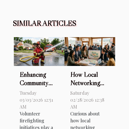
SIMILAR ARTICLES
Enhancing
How Local
Community
Networking
Safety
Initiatives
Tuesday
Saturday
Through
Drive Regional
03/03/2026 12:51
02/28/2026 12:38
AM
AM
Volunteer
Economic
Volunteer
Curious about
Firefighting
Growth?
firefighting
how local
Initiatives
initiatives play a
networking