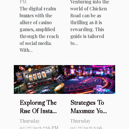
PM
Venturing into the
Casino Games
For Bigger
The digital realm
world of Chicken
Wins
buzzes with the
Road can be as
allure of casino
thrilling as it is
games, amplified
rewarding. This
through the reach
guide is tailored
of social media.
to...
With...
Exploring The
Strategies To
Rise Of Instant
Maximize Your
Messaging
Winnings In
Thursday
Thursday
App-based
Online Video
02/27/2025 7:56 PM
02/27/2025 5:06