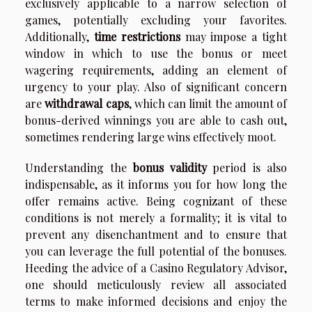
exclusively applicable to a narrow selection of
games, potentially excluding your favorites.
Additionally,
time restrictions
may impose a tight
window in which to use the bonus or meet
wagering requirements, adding an element of
urgency to your play. Also of significant concern
are
withdrawal caps
, which can limit the amount of
bonus-derived winnings you are able to cash out,
sometimes rendering large wins effectively moot.
Understanding the
bonus validity
period is also
indispensable, as it informs you for how long the
offer remains active. Being cognizant of these
conditions is not merely a formality; it is vital to
prevent any disenchantment and to ensure that
you can leverage the full potential of the bonuses.
Heeding the advice of a Casino Regulatory Advisor,
one should meticulously review all associated
terms to make informed decisions and enjoy the