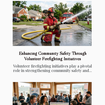
Enhancing Community Safety Through
Volunteer Firefighting Initiatives
Volunteer firefighting initiatives play a pivotal
role in strengthening community safety and...