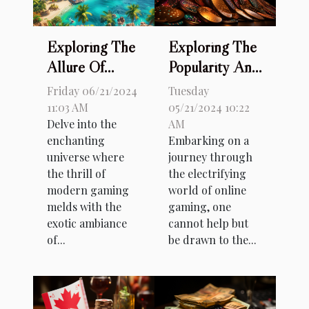
Exploring The
Exploring The
Allure Of
Popularity And
Tropical-
Unique Appeal
Friday 06/21/2024
Tuesday
themed Online
Of Plinko
11:03 AM
05/21/2024 10:22
Delve into the
AM
Casinos: A
Games In
enchanting
Embarking on a
Gateway To
Online Casinos
universe where
journey through
Modern
the thrill of
the electrifying
Gaming
modern gaming
world of online
Adventures
melds with the
gaming, one
exotic ambiance
cannot help but
of...
be drawn to the...