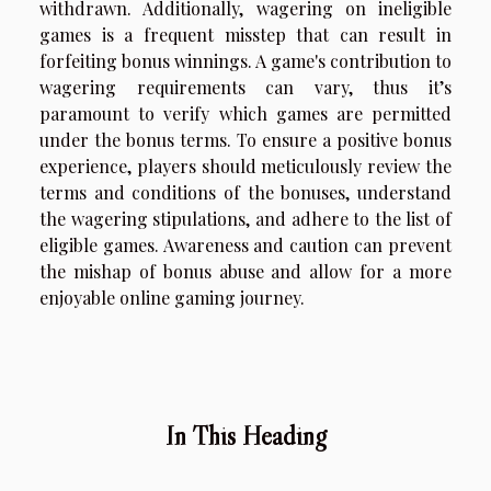
withdrawn. Additionally, wagering on ineligible
games is a frequent misstep that can result in
forfeiting bonus winnings. A game's contribution to
wagering requirements can vary, thus it’s
paramount to verify which games are permitted
under the bonus terms. To ensure a positive bonus
experience, players should meticulously review the
terms and conditions of the bonuses, understand
the wagering stipulations, and adhere to the list of
eligible games. Awareness and caution can prevent
the mishap of bonus abuse and allow for a more
enjoyable online gaming journey.
In This Heading