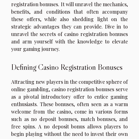
registration bonuses. It will unravel the mechanics,
benefits, and conditions that often accompany
these offers, while also shedding light on the
strategic advantages they can provide. Dive in to
unravel the secrets of casino registration bonuses
and arm yourself with the knowledge to elevate
your gaming journey.
Defining Casino Registration Bonuses
Attracting new players in the competitive sphere of
online gambling, casino registration bonuses serve
as a pivotal introductory offer to entice gaming
enthusiasts. These bonuses, often seen as a warm
welcome from the casino, come in various forms
such as no deposit bonuses, match bonuses, and
free spins. A no deposit bonus allows players to
begin playing without the need to invest their own