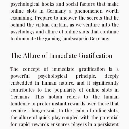
psychological hooks and social factors that make
online slots in Germany a phenomenon worth
examining. Prepare to uncover the secrets that lie
behind the virtual curtain, as we venture into the
psychology and allure of online slots that continue
to dominate the gaming landscape in Germany.
The Allure of Immediate Gratification
The concept of immediate gratification is a
powerful psychological principle, deeply
embedded in human nature, and it significantly
contributes to the popularity of online slots in
Germany. This notion refers to the human
tendency to prefer instant rewards over those that
require a longer wait. In the realm of online slots,
the allure of quick play coupled with the potential
for rapid rewards ensnares players in a persistent