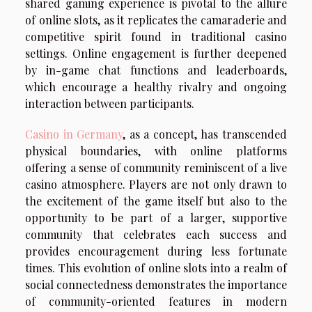
shared gaming experience is pivotal to the allure
of online slots, as it replicates the camaraderie and
competitive spirit found in traditional casino
settings. Online engagement is further deepened
by in-game chat functions and leaderboards,
which encourage a healthy rivalry and ongoing
interaction between participants.
Casino in Germany
, as a concept, has transcended
physical boundaries, with online platforms
offering a sense of community reminiscent of a live
casino atmosphere. Players are not only drawn to
the excitement of the game itself but also to the
opportunity to be part of a larger, supportive
community that celebrates each success and
provides encouragement during less fortunate
times. This evolution of online slots into a realm of
social connectedness demonstrates the importance
of community-oriented features in modern