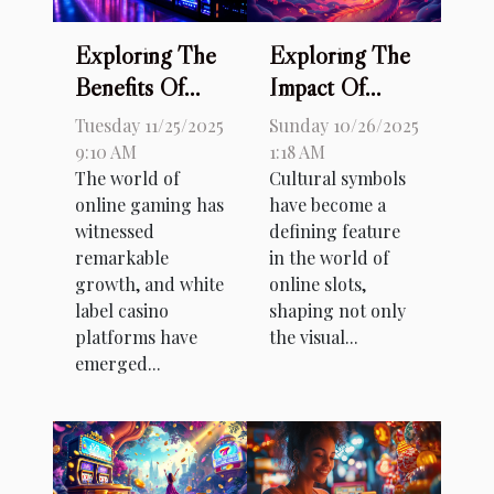
Exploring The
Exploring The
Benefits Of
Impact Of
White Label
Cultural
Tuesday 11/25/2025
Sunday 10/26/2025
Casino
Symbols In
9:10 AM
1:18 AM
The world of
Cultural symbols
Platforms
Online Slots
online gaming has
have become a
witnessed
defining feature
remarkable
in the world of
growth, and white
online slots,
label casino
shaping not only
platforms have
the visual...
emerged...