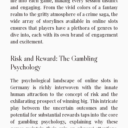
life into each game, making every session distinct
and engaging. From the vivid colors of a fantasy
realm to the gritty atmosphere of a crime saga, the
wide array of storylines available in online slots
ensures that players have a plethora of genres to
dive into, each with its own brand of engagement
and excitement.
Risk and Reward: The Gambling
Psychology
The psychological landscape of online slots in
Germany is richly interwoven with the innate
human attraction to the concept of risk and the
exhilarating prospect of winning big. This intricate
play between the uncertain outcomes and the
potential for substantial rewards taps into the core
of gambling psychology, explaining why these