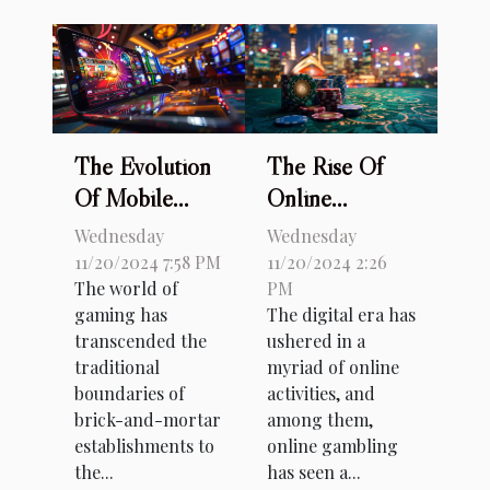
The Evolution
The Rise Of
Of Mobile
Online
Gambling Apps
Gambling
Wednesday
Wednesday
Popularity
11/20/2024 7:58 PM
11/20/2024 2:26
The world of
PM
Among
gaming has
The digital era has
Australians
transcended the
ushered in a
traditional
myriad of online
boundaries of
activities, and
brick-and-mortar
among them,
establishments to
online gambling
the...
has seen a...