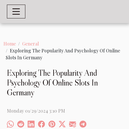
Home
General
Exploring The Popularity And Psychology Of Online
Slots In Germany
Exploring The Popularity And
Psychology Of Online Slots In
Germany
Monday 01/29/2024 3:10 PM