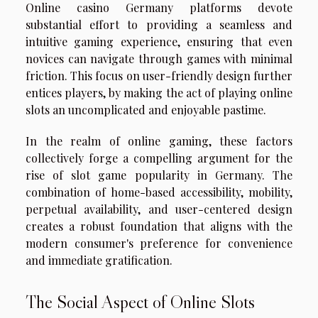
Online casino Germany platforms devote
substantial effort to providing a seamless and
intuitive gaming experience, ensuring that even
novices can navigate through games with minimal
friction. This focus on user-friendly design further
entices players, by making the act of playing online
slots an uncomplicated and enjoyable pastime.
In the realm of online gaming, these factors
collectively forge a compelling argument for the
rise of slot game popularity in Germany. The
combination of home-based accessibility, mobility,
perpetual availability, and user-centered design
creates a robust foundation that aligns with the
modern consumer's preference for convenience
and immediate gratification.
The Social Aspect of Online Slots