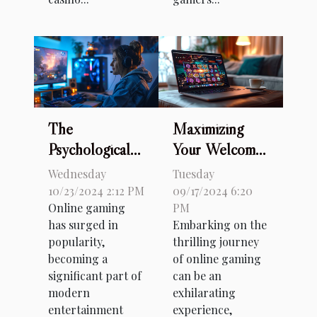
The
Maximizing
Psychological
Your Welcome
Effects Of
Bonus: Tips
Wednesday
Tuesday
Online Gaming
For Online
10/23/2024 2:12 PM
09/17/2024 6:20
Online gaming
PM
Casino
has surged in
Embarking on the
Newcomers
popularity,
thrilling journey
becoming a
of online gaming
significant part of
can be an
modern
exhilarating
entertainment
experience,