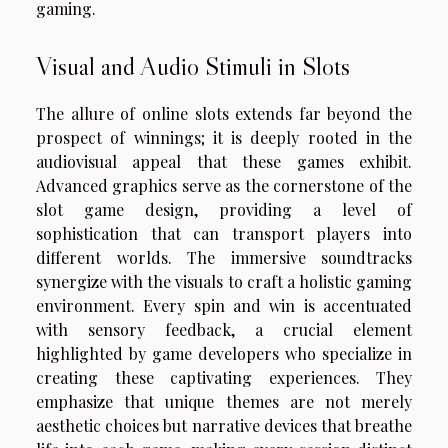
gaming.
Visual and Audio Stimuli in Slots
The allure of online slots extends far beyond the
prospect of winnings; it is deeply rooted in the
audiovisual appeal that these games exhibit.
Advanced graphics serve as the cornerstone of the
slot game design, providing a level of
sophistication that can transport players into
different worlds. The immersive soundtracks
synergize with the visuals to craft a holistic gaming
environment. Every spin and win is accentuated
with sensory feedback, a crucial element
highlighted by game developers who specialize in
creating these captivating experiences. They
emphasize that unique themes are not merely
aesthetic choices but narrative devices that breathe