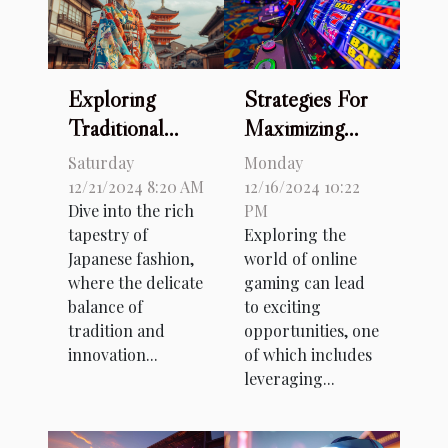
Exploring
Strategies For
Traditional
Maximizing
And Modern
Your Earnings
Saturday
Monday
Fashion Trends
With Free
12/21/2024 8:20 AM
12/16/2024 10:22
Dive into the rich
PM
From Japan
Spins
tapestry of
Exploring the
Japanese fashion,
world of online
where the delicate
gaming can lead
balance of
to exciting
tradition and
opportunities, one
innovation...
of which includes
leveraging...