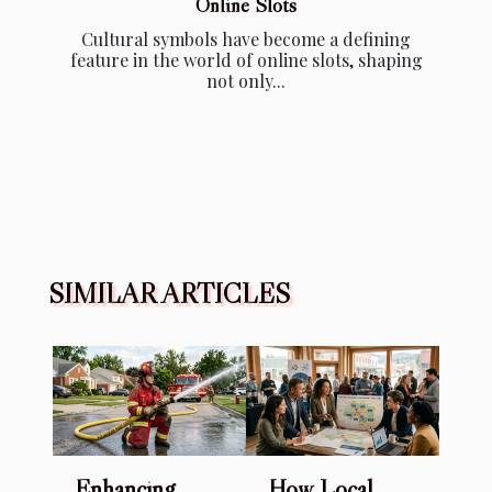
Online Slots
Cultural symbols have become a defining
feature in the world of online slots, shaping
not only...
SIMILAR ARTICLES
Enhancing
How Local