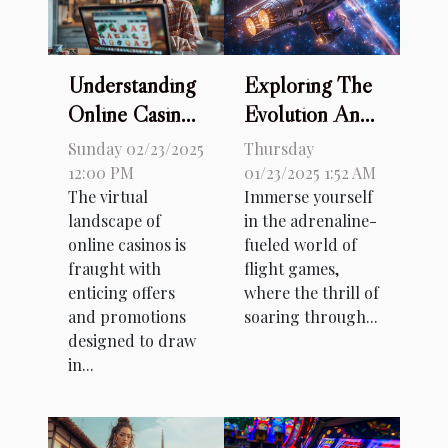
Understanding
Exploring The
Online Casino
Evolution And
Bonuses:
Strategy Of
Sunday 02/23/2025
Thursday
Types And
Pioneering
12:00 PM
01/23/2025 1:52 AM
The virtual
Immerse yourself
How To
Multiplier-
landscape of
in the adrenaline-
Benefit From
Based Flight
online casinos is
fueled world of
Them
Games
fraught with
flight games,
enticing offers
where the thrill of
and promotions
soaring through...
designed to draw
in...