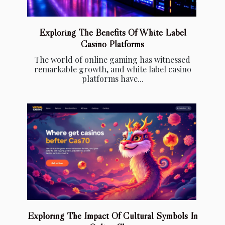
Exploring The Benefits Of White Label
Casino Platforms
The world of online gaming has witnessed
remarkable growth, and white label casino
platforms have...
Exploring The Impact Of Cultural Symbols In