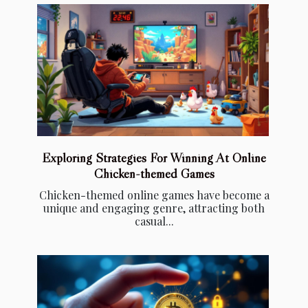
Exploring Strategies For Winning At Online
Chicken-themed Games
Chicken-themed online games have become a
unique and engaging genre, attracting both
casual...