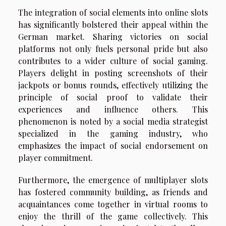
The integration of social elements into online slots
has significantly bolstered their appeal within the
German market. Sharing victories on social
platforms not only fuels personal pride but also
contributes to a wider culture of social gaming.
Players delight in posting screenshots of their
jackpots or bonus rounds, effectively utilizing the
principle of social proof to validate their
experiences and influence others. This
phenomenon is noted by a social media strategist
specialized in the gaming industry, who
emphasizes the impact of social endorsement on
player commitment.
Furthermore, the emergence of multiplayer slots
has fostered community building, as friends and
acquaintances come together in virtual rooms to
enjoy the thrill of the game collectively. This