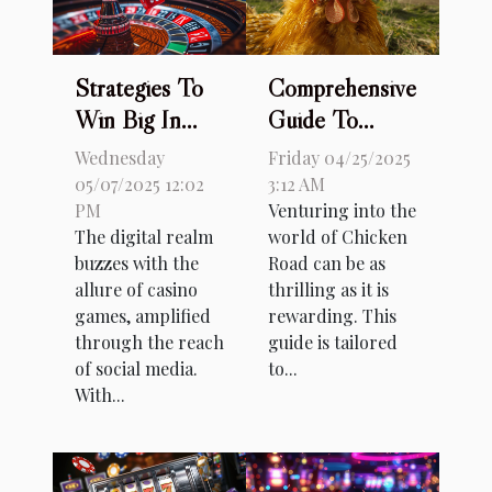
Strategies To
Comprehensive
Win Big In
Guide To
Social Media
Mastering
Wednesday
Friday 04/25/2025
Promoted
Chicken Road
05/07/2025 12:02
3:12 AM
PM
Venturing into the
Casino Games
For Bigger
The digital realm
world of Chicken
Wins
buzzes with the
Road can be as
allure of casino
thrilling as it is
games, amplified
rewarding. This
through the reach
guide is tailored
of social media.
to...
With...