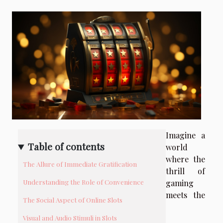
Imagine a
Table of contents
world
where the
The Allure of Immediate Gratification
thrill of
Understanding the Role of Convenience
gaming
meets the
The Social Aspect of Online Slots
Visual and Audio Stimuli in Slots