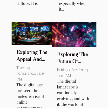
culture. It is...
especially when
it...
Exploring The
Exploring The
Appeal And
Future Of
Strategies Of
Tuesday
Online Gaming
Friday 06/21/2024
Live
07/02/2024 12:20
With
11:10 AM
PM
Broadcast
The digital
Cryptocurrency:
The digital age
Casino Games
landscape is
Benefits,
has seen the
continually
Challenges, And
meteoric rise of
evolving, and with
online
Popular Games
it, the world of
entertainment,