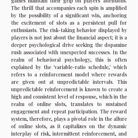
games maintain their grip on players' attentions.
The thrill that accompanies each spin is amplified
by the possibility of a significant win, anchoring
the excitement of slots as a persistent pull for
enthusiasts. The risk-taking behavior displayed by
players is not just about the financial aspect; it is a
deeper psychological drive seeking the dopamine
rush associated with unexpected successes. In the
realm of behavioral psychology, this is often
explained by the 'variable-ratio schedule,' which
refers to a reinforcement model where rewards
are given out at unpredictable intervals. This
unpredictable reinforcement is known to create a
high and consistent level of response, which in the
realm of online slots, translates to sustained
engagement and repeat participation. The reward
system, therefore, plays a pivotal role in the allure
of online slots, as it capitalizes on the dynamic
interplay of risk, intermittent reinforcement, and