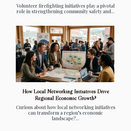
Volunteer firefighting initiatives play a pivotal
role in strengthening community safety and...
How Local Networking Initiatives Drive
Regional Economic Growth?
Curious about how local networking initiatives
can transform a region’s economic
landscape?...