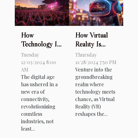
How
How Virtual
Technology Is
Reality Is
Transforming
Transforming
Tuesday
Thursday
Fan
Traditional
12/03/2024 8:00
11/28/2024 7:50 PM
AM
Venture into the
Engagement In
Gambling
The digital age
groundbreaking
The Music
Platforms
has ushered in a
realm where
Industry
new era of
technology meets
connectivity,
chance, as Virtual
revolutionizing
Reality (VR)
countless
reshapes the...
industries, not
least...