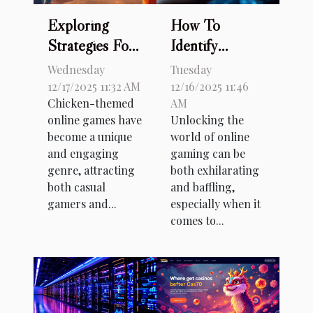
Exploring
How To
Strategies For
Identify
Winning At
Genuine
Wednesday
Tuesday
Online
Bonuses In
12/17/2025 11:32 AM
12/16/2025 11:46
Chicken-themed
AM
Chicken-
Online Gaming
online games have
Unlocking the
themed Games
Platforms
become a unique
world of online
and engaging
gaming can be
genre, attracting
both exhilarating
both casual
and baffling,
gamers and...
especially when it
comes to...