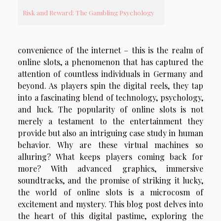
Risk and Reward: The Gambling Psychology
convenience of the internet – this is the realm of
online slots, a phenomenon that has captured the
attention of countless individuals in Germany and
beyond. As players spin the digital reels, they tap
into a fascinating blend of technology, psychology,
and luck. The popularity of online slots is not
merely a testament to the entertainment they
provide but also an intriguing case study in human
behavior. Why are these virtual machines so
alluring? What keeps players coming back for
more? With advanced graphics, immersive
soundtracks, and the promise of striking it lucky,
the world of online slots is a microcosm of
excitement and mystery. This blog post delves into
the heart of this digital pastime, exploring the