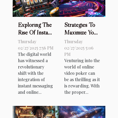
Exploring The
Strategies To
Rise Of Instant
Maximize Your
Messaging
Winnings In
Thursday
Thursday
App-based
Online Video
02/27/2025 7:56 PM
02/27/2025 5:06
The digital world
PM
Online Casinos
Poker
has witnessed a
Venturing into the
revolutionary
world of online
shift with the
video poker can
integration of
be as thrilling as it
instant messaging
is rewarding. With
and online...
the proper...