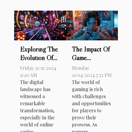
Exploring The
The Impact Of
Evolution Of
Game
Online Casino
Difficulty
Friday 11/15/2024
Monday
Games In
Settings On
9:20 AM
11/04/2024 7:32 PM
The digital
The world of
Recent Years
Player Success
landscape has
gaming is rich
witnessed a
with challenges
remarkable
and opportunities
transformation,
for players to
especially in the
prove their
world of online
prowess. As
casino...
gamers...