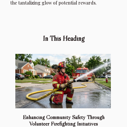
the tantalizing glow of potential rewards.
In This Heading
Enhancing Community Safety Through
Volunteer Firefighting Initiatives