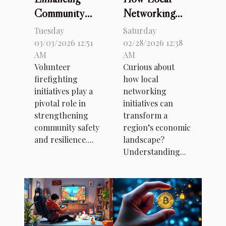
Community
Networking
Safety
Initiatives
Tuesday
Saturday
Through
Drive Regional
03/03/2026 12:51
02/28/2026 12:38
AM
AM
Volunteer
Economic
Volunteer
Curious about
Firefighting
Growth?
firefighting
how local
Initiatives
initiatives play a
networking
pivotal role in
initiatives can
strengthening
transform a
community safety
region’s economic
and resilience....
landscape?
Understanding...