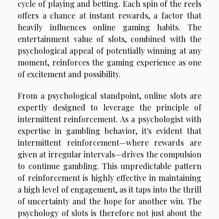
cycle of playing and betting. Each spin of the reels
offers a chance at instant rewards, a factor that
heavily influences online gaming habits. The
entertainment value of slots, combined with the
psychological appeal of potentially winning at any
moment, reinforces the gaming experience as one
of excitement and possibility.
From a psychological standpoint, online slots are
expertly designed to leverage the principle of
intermittent reinforcement. As a psychologist with
expertise in gambling behavior, it's evident that
intermittent reinforcement—where rewards are
given at irregular intervals—drives the compulsion
to continue gambling. This unpredictable pattern
of reinforcement is highly effective in maintaining
a high level of engagement, as it taps into the thrill
of uncertainty and the hope for another win. The
psychology of slots is therefore not just about the