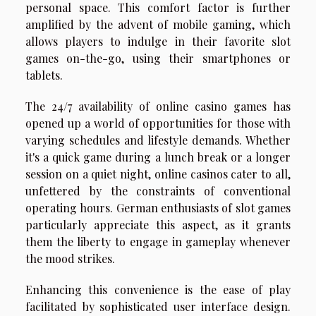
personal space. This comfort factor is further
amplified by the advent of mobile gaming, which
allows players to indulge in their favorite slot
games on-the-go, using their smartphones or
tablets.
The 24/7 availability of online casino games has
opened up a world of opportunities for those with
varying schedules and lifestyle demands. Whether
it's a quick game during a lunch break or a longer
session on a quiet night, online casinos cater to all,
unfettered by the constraints of conventional
operating hours. German enthusiasts of slot games
particularly appreciate this aspect, as it grants
them the liberty to engage in gameplay whenever
the mood strikes.
Enhancing this convenience is the ease of play
facilitated by sophisticated user interface design.