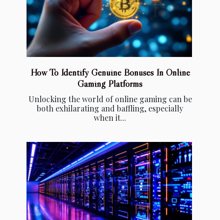
How To Identify Genuine Bonuses In Online
Gaming Platforms
Unlocking the world of online gaming can be
both exhilarating and baffling, especially
when it...