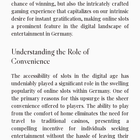
chance of winning, but also the intricately crafted
gaming experience that capitalizes on our intrinsic
desire for instant gratification, making online slots
a prominent feature in the digital landscape of
entertainment in Germany.
Understanding the Role of
Convenience
The accessibility of slots in the digital age has
undeniably played a significant role in the swelling
popularity of online slots within Germany. One of
the primary reasons for this upsurge is the sheer
convenience offered to players. The ability to play
from the comfort of home eliminates the need for
travel to traditional casinos, presenting a
compelling incentive for individuals seeking
entertainment without the hassle of leaving their