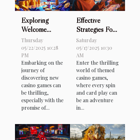
Exploring
Effective
Welcome
Strategies For
Bonuses:
Managing Your
Thursday
Saturday
Getting
Bets In
05/22/2025 10:28
05/17/2025 10:30
PM
AM
Started With
Themed Casino
Embarking on the
Enter the thrilling
New Casino
Games
journey of
world of themed
Games
discovering new
casino games,
casino games can
where every spin
be thrilling,
and card play can
especially with the
be an adventure
promise of...
in...